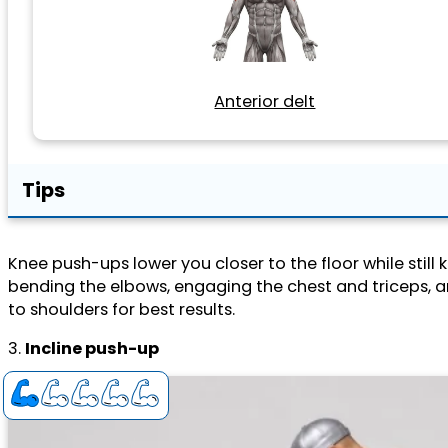
Anterior delt
Tips
Knee push-ups lower you closer to the floor while stil
bending the elbows, engaging the chest and triceps, 
to shoulders for best results.
3.
Incline push-up