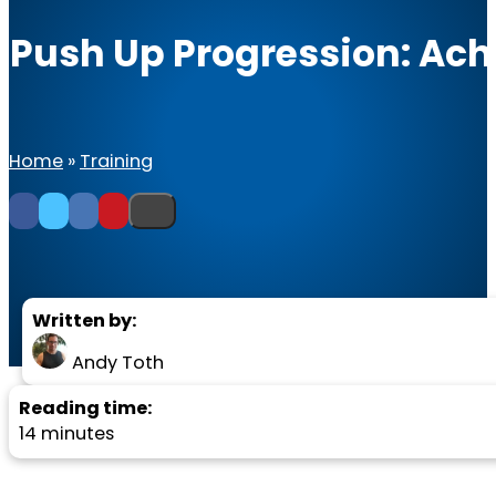
Push Up Progression: Achi
Home
»
Training
Written by:
Andy Toth
Reading time:
14 minutes