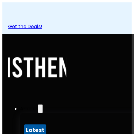
Get the Deals!
Articles
Latest