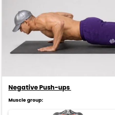
Negative Push-ups
Muscle group: