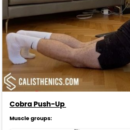
Cobra Push-Up
Muscle groups: