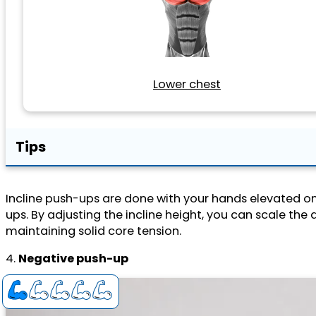
Lower chest
Tips
Incline push-ups are done with your hands elevated on 
ups. By adjusting the incline height, you can scale the d
maintaining solid core tension.
4.
Negative push-up