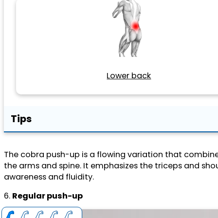
Lower back
Tips
The cobra push-up is a flowing variation that combine
the arms and spine. It emphasizes the triceps and shoul
awareness and fluidity.
6.
Regular push-up