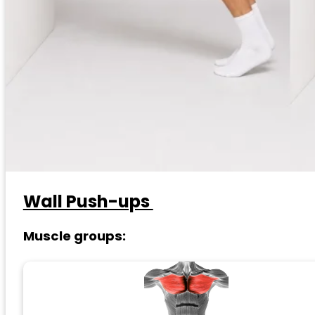
Wall Push-ups
Muscle groups: