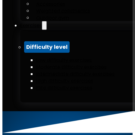
Accessories
Weighted calisthenics
Outdoor gym
Exercises
Difficulty level
Low difficulty exercises
Moderate difficulty exercises
Intermediate difficulty exercises
High difficulty exercises
Elite difficulty exercises