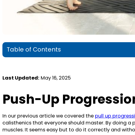
Table of Contents
Last Updated:
May 16, 2025
Push-Up Progression
In our previous article we covered the
pull up progressi
calisthenics that everyone should master. By doing a 
muscles. It seems easy but to do it correctly and witho