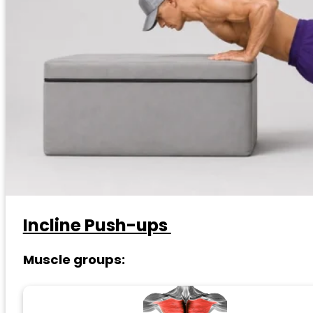
Incline Push-ups
Muscle groups: