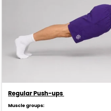
Regular Push-ups
Muscle groups: