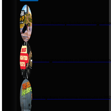
One Arm Push-Up Guide: How Miguel Se
Best Weighted Vests in 2026 for Calist
Best Dip Bars for Home Workouts in 20