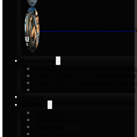
Inside KENSUI Fitness with Founder Re
Workout Plans
Full-Body Home Workout Plan for Beginn
Zero to 10 Push-Ups in 6-Weeks Beginner
How to Pull-Up: 6-Week Workout Plan to Ac
How to Dip: 6-Week Workout Plan to Get 
Workouts
Equipment
Pull-up bars
Gymnastics rings
Parallettes
Resistance Bands