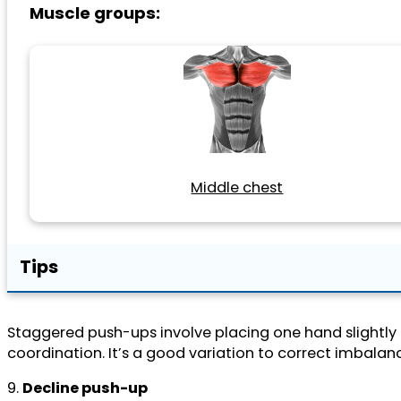
Muscle groups:
Middle chest
Tips
Staggered push-ups involve placing one hand slightly f
coordination. It’s a good variation to correct imbala
9.
Decline push-up