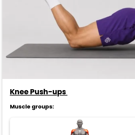
Knee Push-ups
Muscle groups: