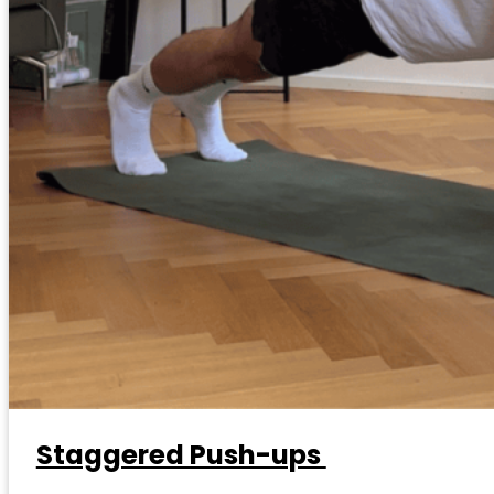
Staggered Push-ups