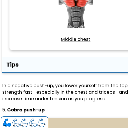
Middle chest
Tips
In a negative push-up, you lower yourself from the t
strength fast—especially in the chest and triceps—and
increase time under tension as you progress.
5.
Cobra push-up