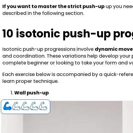
If you want to master the strict push-up
up you need
described in the following section.
10 isotonic push-up pro
Isotonic push-up progressions involve
dynamic movem
and coordination. These variations help develop your pu
complete beginner or looking to take your form and vol
Each exercise below is accompanied by a quick-refe
learn proper technique.
Wall push-up