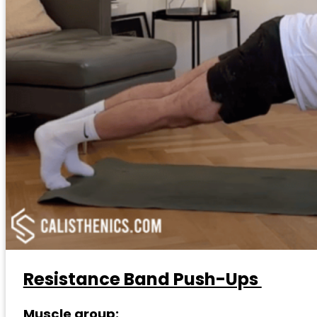
Resistance Band Push-Ups
Muscle group: