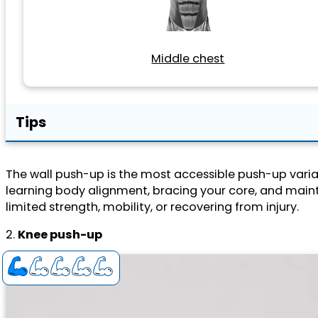
Middle chest
Tips
The wall push-up is the most accessible push-up variat
learning body alignment, bracing your core, and mainta
limited strength, mobility, or recovering from injury.
2.
Knee push-up