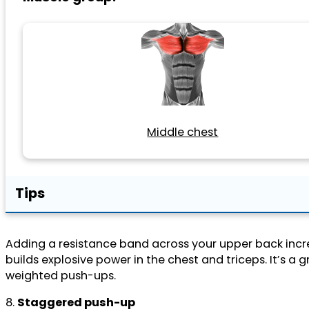
Middle chest
Tips
Adding a resistance band across your upper back incre
builds explosive power in the chest and triceps. It’s 
weighted push-ups.
8.
Staggered push-up