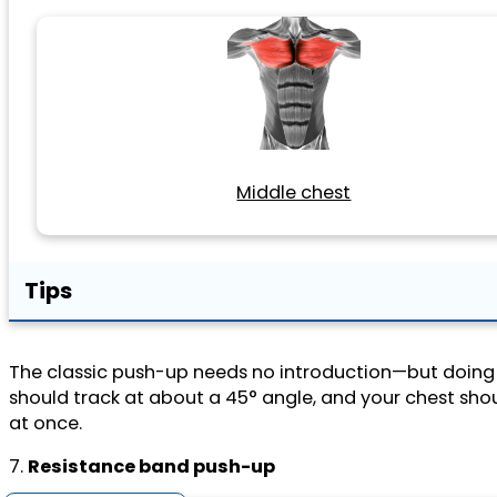
Middle chest
Tips
The classic push-up needs no introduction—but doing
should track at about a 45° angle, and your chest should
at once.
7.
Resistance band push-up