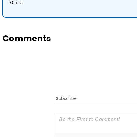
30 sec
Comments
Subscribe