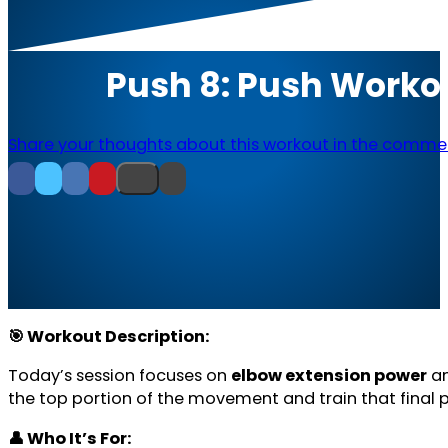
Push 8: Push Worko
Share your thoughts about this workout in the comme
🎯 Workout Description:
Today’s session focuses on
elbow extension power
a
the top portion of the movement and train that final 
👤 Who It’s For: