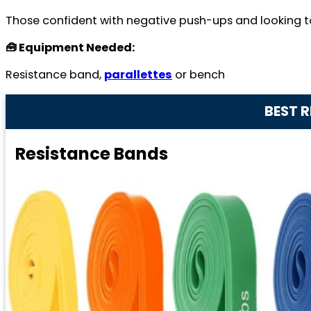
Those confident with negative push-ups and looking t
🧰 Equipment Needed:
Resistance band,
parallettes
or bench
BEST 
Resistance Bands