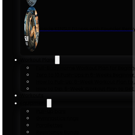
Inside KENSUI Fitness with Founder Re
Workout Plans
Full-Body Home Workout Plan for Beginn
Zero to 10 Push-Ups in 6-Weeks Beginner
How to Pull-Up: 6-Week Workout Plan to Ac
How to Dip: 6-Week Workout Plan to Get 
Workouts
Equipment
Pull-up bars
Gymnastics rings
Parallettes
Resistance Bands