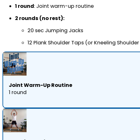
1 round
: Joint warm-up routine
2 rounds (no rest):
20 sec Jumping Jacks
12 Plank Shoulder Taps (or Kneeling Shoulder
Joint Warm-Up Routine
1 round