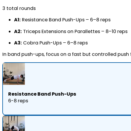
3 total rounds
A1:
Resistance Band Push-Ups – 6–8 reps
A2:
Triceps Extensions on Parallettes – 8–10 reps
A3:
Cobra Push-Ups – 6–8 reps
In band push-ups, focus on a fast but controlled push
Resistance Band Push-Ups
6-8 reps