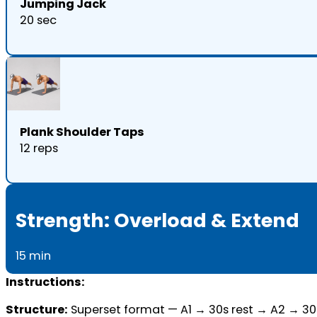
Jumping Jack
20 sec
Plank Shoulder Taps
12 reps
Strength: Overload & Extend
15 min
Instructions:
Structure:
Superset format — A1 → 30s rest → A2 → 30