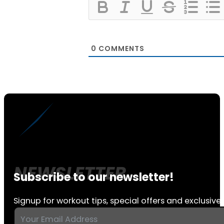
0
COMMENTS
Subscribe to our newsletter!
Signup for workout tips, special offers and exclusive 