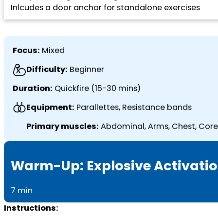
Inlcudes a door anchor for standalone exercises
Focus:
Mixed
Difficulty:
Beginner
Duration:
Quickfire (15-30 mins)
Equipment:
Parallettes, Resistance bands
Primary muscles:
Abdominal, Arms, Chest, Core,
Warm-Up: Explosive Activati
7 min
Instructions: