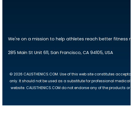
We're on a mission to help athletes reach better fitness res
285 Main St Unit 611, San Francisco, CA 94105, USA
© 2026 CALISTHENICS.COM. Use of this web site constitutes acceptan
only. It should not be used as a substitute for professional medical
website. CALISTHENICS.COM do not endorse any of the products or ser