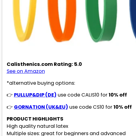
Calisthenics.com Rating: 5.0
See on Amazon
*alternative buying options:
👉
PULLUP&DIP (DE)
use code CALIS10 for
10% off
👉
GORNATION (UK&EU)
use code CS10 for
10% off
PRODUCT HIGHLIGHTS
High quality natural latex
Multiple sizes: great for beginners and advanced