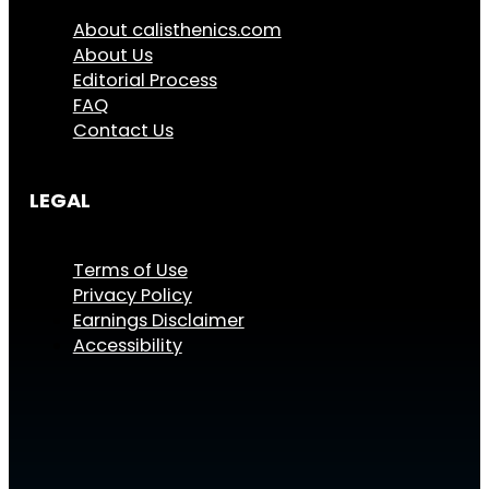
About calisthenics.com
About Us
Editorial Process
FAQ
Contact Us
LEGAL
Terms of Use
Privacy Policy
Earnings Disclaimer
Accessibility