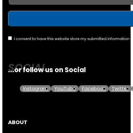
I consent to have this website store my submitted information 
...or follow us on Social
Instagram
YouTube
Facebook
Twitter
ABOUT