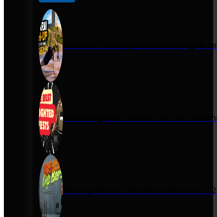
One Arm Push-Up Guide: How Miguel Se
Best Weighted Vests in 2026 for Calist
Best Dip Bars for Home Workouts in 20