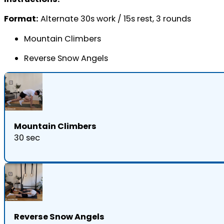
Format:
Alternate 30s work / 15s rest, 3 rounds
Mountain Climbers
Reverse Snow Angels
Mountain Climbers
30 sec
Reverse Snow Angels