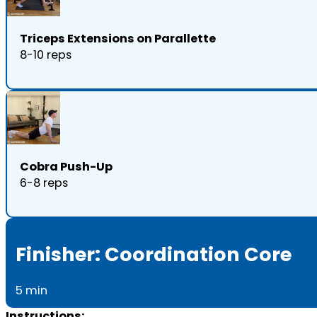
Triceps Extensions on Parallette
8-10 reps
Cobra Push-Up
6-8 reps
Finisher: Coordination Core
5 min
Instructions: