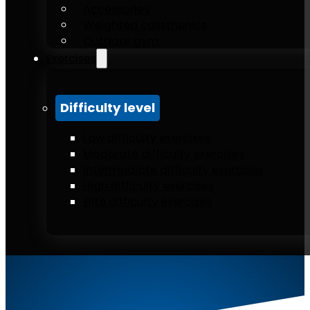
Accessories
Weighted calisthenics
Outdoor gym
Exercises
Difficulty level
Low difficulty exercises
Moderate difficulty exercises
Intermediate difficulty exercises
High difficulty exercises
Elite difficulty exercises