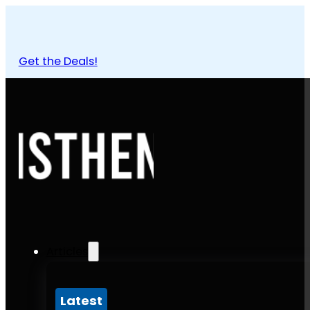
Get the Deals!
Articles
Latest