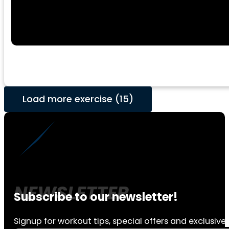
Load more exercise (15)
Subscribe to our newsletter!
Signup for workout tips, special offers and exclusive 