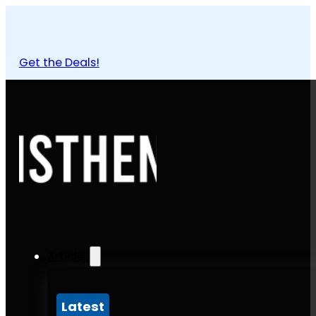
Get the Deals!
Articles
Latest