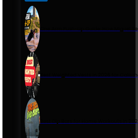
One Arm Push-Up Guide: How Miguel Se
Best Weighted Vests in 2026 for Calist
Best Dip Bars for Home Workouts in 20