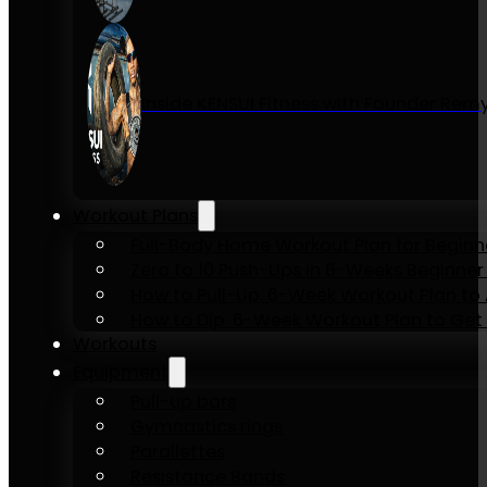
Inside KENSUI Fitness with Founder Re
Workout Plans
Full-Body Home Workout Plan for Beginn
Zero to 10 Push-Ups in 6-Weeks Beginner
How to Pull-Up: 6-Week Workout Plan to Ac
How to Dip: 6-Week Workout Plan to Get 
Workouts
Equipment
Pull-up bars
Gymnastics rings
Parallettes
Resistance Bands