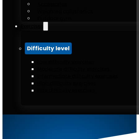
Accessories
Weighted calisthenics
Outdoor gym
Exercises
Difficulty level
Low difficulty exercises
Moderate difficulty exercises
Intermediate difficulty exercises
High difficulty exercises
Elite difficulty exercises