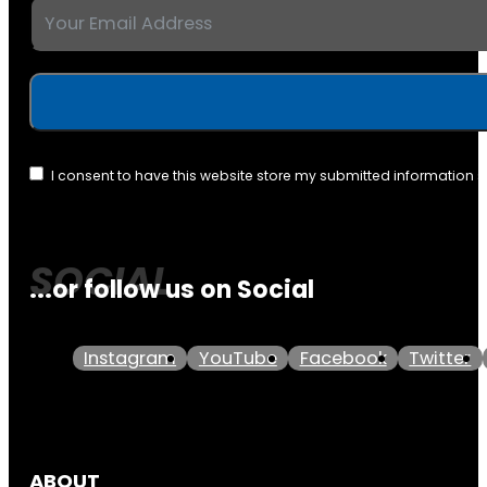
I consent to have this website store my submitted information 
...or follow us on Social
Instagram
YouTube
Facebook
Twitter
ABOUT