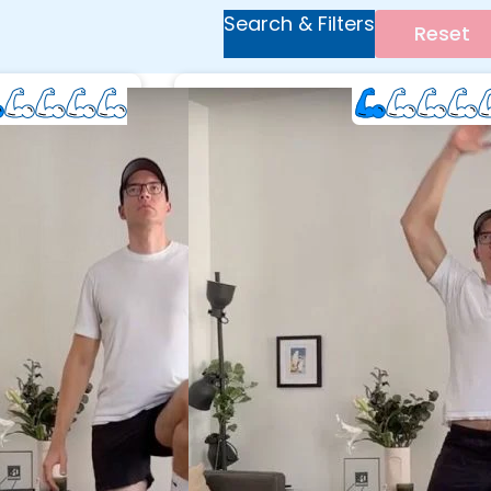
Search & Filters
Reset