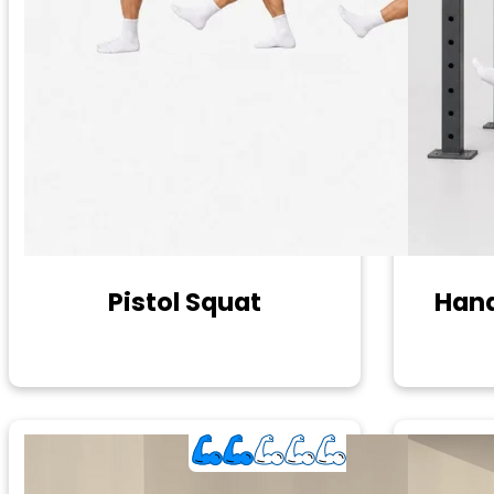
Pistol Squat
Hand