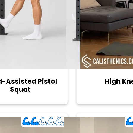
-Assisted Pistol
High Kn
Squat