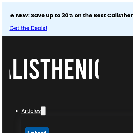
🔥 NEW: Save up to 30% on the Best Calisthen
Get the Deals!
Articles