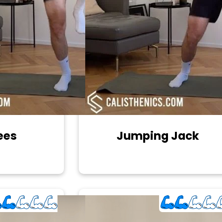
ees
Jumping Jack