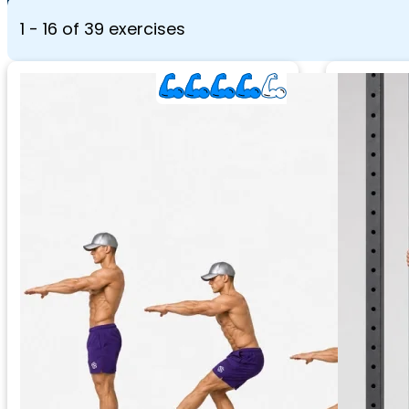
1 - 16 of 39 exercises