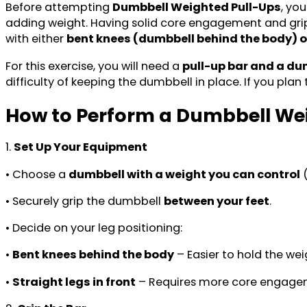
Before attempting
Dumbbell Weighted Pull-Ups
, yo
adding weight. Having solid core engagement and grip 
with either
bent knees (dumbbell behind the body) or
For this exercise, you will need a
pull-up bar and a du
difficulty of keeping the dumbbell in place. If you plan
How to Perform a Dumbbell We
1.
Set Up Your Equipment
• Choose a
dumbbell with a weight you can control
(
• Securely grip the dumbbell
between your feet
.
• Decide on your leg positioning:
•
Bent knees behind the body
– Easier to hold the wei
•
Straight legs in front
– Requires more core engagem