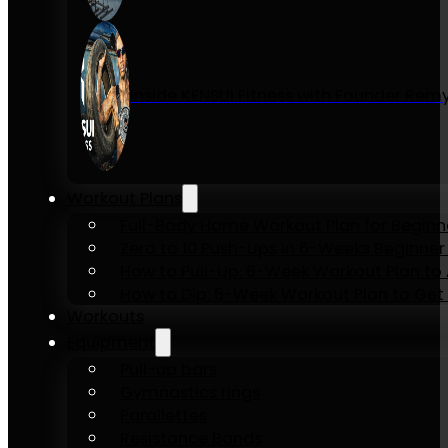
Inside KENSUI Fitness with Founder Re
Workout Plans
Full-Body Home Workout Plan for Beginn
Zero to 10 Push-Ups in 6-Weeks Beginner
How to Pull-Up: 6-Week Workout Plan to Ac
How to Dip: 6-Week Workout Plan to Get 
Workouts
Equipment
Pull-up bars
Gymnastics rings
Parallettes
Resistance Bands