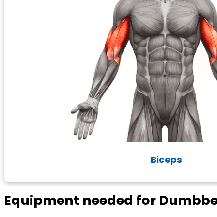
Biceps
Equipment needed for Dumbbel