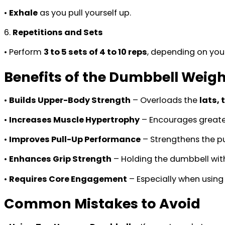
•
Exhale
as you pull yourself up.
6.
Repetitions and Sets
• Perform
3 to 5 sets of 4 to 10 reps
, depending on your
Benefits of the Dumbbell Weig
•
Builds Upper-Body Strength
– Overloads the
lats, 
•
Increases Muscle Hypertrophy
– Encourages greate
•
Improves Pull-Up Performance
– Strengthens the pu
•
Enhances Grip Strength
– Holding the dumbbell wit
•
Requires Core Engagement
– Especially when usin
Common Mistakes to Avoid