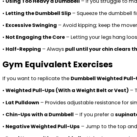
•
Using Too Heavy a Dumbbell
– If you struggle to mai
•
Letting the Dumbbell Slip
– Squeeze the dumbbell fir
•
Excessive Swinging
– Avoid kipping; keep the movem
•
Not Engaging the Core
– Letting your legs hang loose
•
Half-Repping
– Always
pull until your chin clears t
Gym Equivalent Exercises
If you want to replicate the
Dumbbell Weighted Pull
•
Weighted Pull-Ups (With a Weight Belt or Vest)
– T
•
Lat Pulldown
– Provides adjustable resistance for s
•
Chin-Ups with a Dumbbell
– If you prefer a
supinat
•
Negative Weighted Pull-Ups
– Jump to the top and