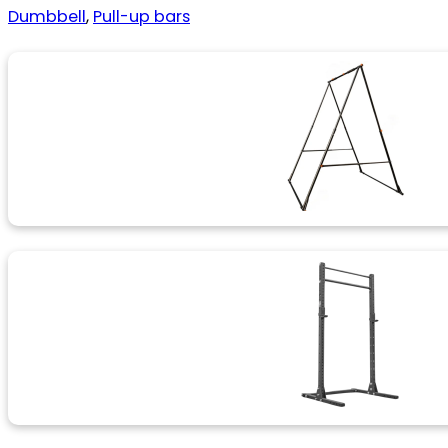
Dumbbell
,
Pull-up bars