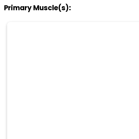
Primary Muscle(s):