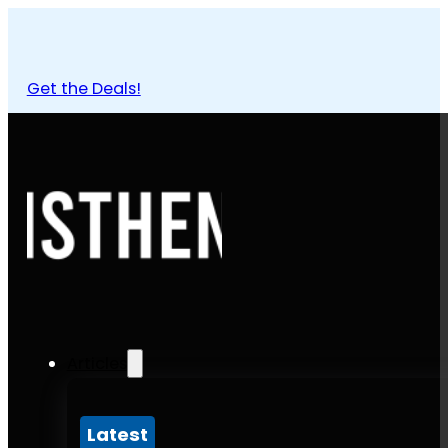
Get the Deals!
Articles
Latest