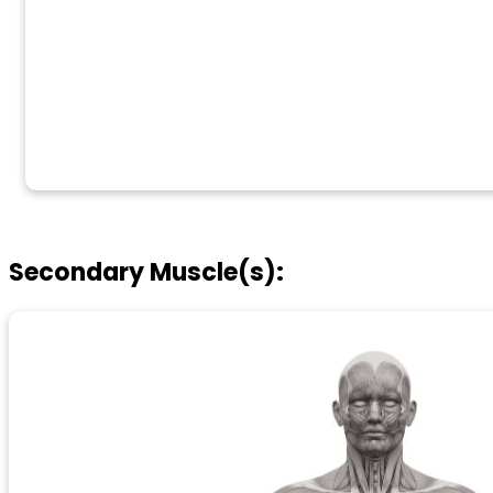
Secondary Muscle(s):