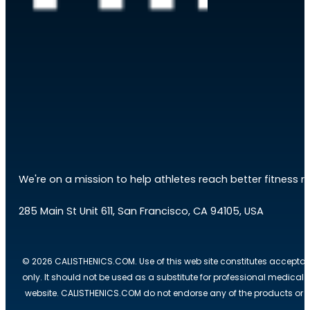
We're on a mission to help athletes reach better fitness res
285 Main St Unit 611, San Francisco, CA 94105, USA
© 2026 CALISTHENICS.COM. Use of this web site constitutes acceptan
only. It should not be used as a substitute for professional medical
website. CALISTHENICS.COM do not endorse any of the products or ser