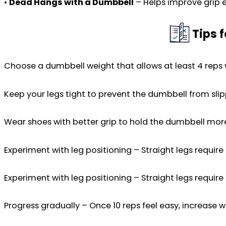
•
Dead Hangs with a Dumbbell
– Helps improve grip 
Tips 
Choose a dumbbell weight that allows at least 4 reps
Keep your legs tight to prevent the dumbbell from slip
Wear shoes with better grip to hold the dumbbell more
Experiment with leg positioning – Straight legs requir
Experiment with leg positioning – Straight legs requir
Progress gradually – Once 10 reps feel easy, increase w