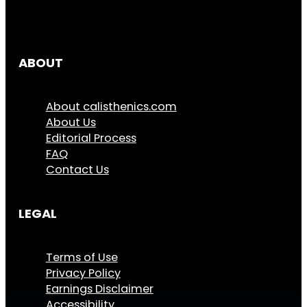
ABOUT
About calisthenics.com
About Us
Editorial Process
FAQ
Contact Us
LEGAL
Terms of Use
Privacy Policy
Earnings Disclaimer
Accessibility