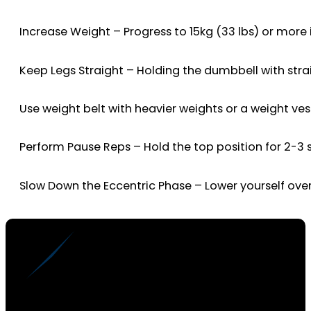
Increase Weight – Progress to 15kg (33 lbs) or more 
Keep Legs Straight – Holding the dumbbell with strai
Use weight belt with heavier weights or a weight ves
Perform Pause Reps – Hold the top position for 2-3 
Slow Down the Eccentric Phase – Lower yourself o