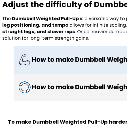
Adjust the difficulty of Dumbb
The
Dumbbell Weighted Pull-Up
is a versatile way t
leg positioning, and tempo
allows for infinite scalin
straight legs, and slower reps
. Once heavier dumbb
solution for long-term strength gains.
How to make Dumbbell Weight
How to make Dumbbell Weight
To make Dumbbell Weighted Pull-Up harder