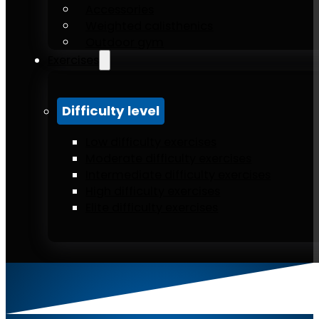
Accessories
Weighted calisthenics
Outdoor gym
Exercises
Difficulty level
Low difficulty exercises
Moderate difficulty exercises
Intermediate difficulty exercises
High difficulty exercises
Elite difficulty exercises