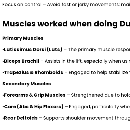
Focus on control – Avoid fast or jerky movements; mai
Muscles worked when doing Du
Primary Muscles
•
Latissimus Dorsi (Lats)
– The primary muscle respons
•
Biceps Brachii
– Assists in the lift, especially when us
•
Trapezius & Rhomboids
– Engaged to help stabilize 
Secondary Muscles
•
Forearms & Grip Muscles
– Strengthened due to hold
•
Core (Abs & Hip Flexors)
– Engaged, particularly when
•
Rear Deltoids
– Supports shoulder movement through