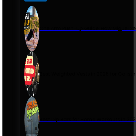
One Arm Push-Up Guide: How Miguel Se
Best Weighted Vests in 2026 for Calist
Best Dip Bars for Home Workouts in 20