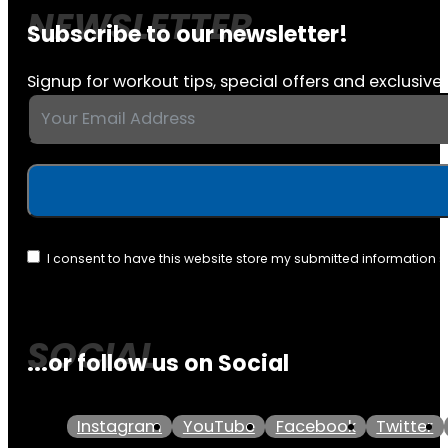
Subscribe to our newsletter!
Signup for workout tips, special offers and exclusive 
I consent to have this website store my submitted information 
...or follow us on Social
Instagram
YouTube
Facebook
Twitter