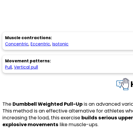
Muscle contractions:
Concentric
,
Eccentric
,
Isotonic
Movement patterns:
Pull
,
Vertical pull
The
Dumbbell Weighted Pull-Up
is an advanced varia
This method is an effective alternative for athletes w
increasing the load, this exercise
builds serious uppe
explosive movements
like muscle-ups.