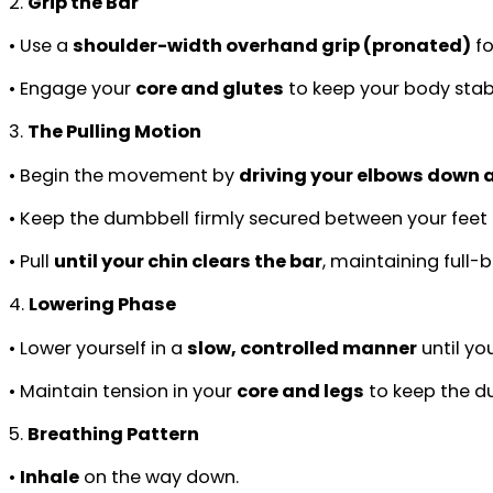
2.
Grip the Bar
• Use a
shoulder-width overhand grip (pronated)
fo
• Engage your
core and glutes
to keep your body stable
3.
The Pulling Motion
• Begin the movement by
driving your elbows down a
• Keep the dumbbell firmly secured between your fee
• Pull
until your chin clears the bar
, maintaining full-
4.
Lowering Phase
• Lower yourself in a
slow, controlled manner
until yo
• Maintain tension in your
core and legs
to keep the du
5.
Breathing Pattern
•
Inhale
on the way down.