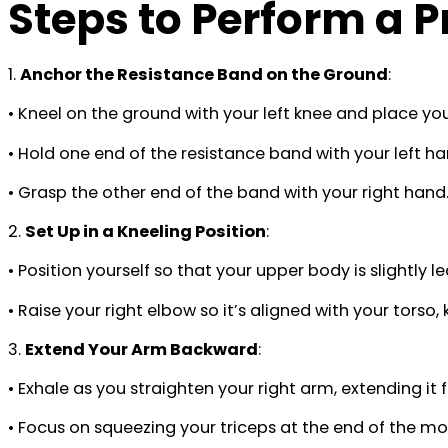
Steps to Perform a 
1.
Anchor the Resistance Band on the Ground
:
• Kneel on the ground with your left knee and place you
• Hold one end of the resistance band with your left ha
• Grasp the other end of the band with your right hand
2.
Set Up in a Kneeling Position
:
• Position yourself so that your upper body is slightly
• Raise your right elbow so it’s aligned with your tor
3.
Extend Your Arm Backward
:
• Exhale as you straighten your right arm, extending it
• Focus on squeezing your triceps at the end of the 