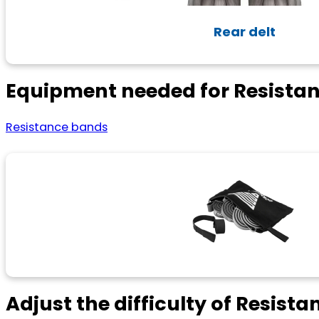
Rear delt
Equipment needed for Resista
Resistance bands
Adjust the difficulty of Resist