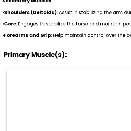
Secondary Muscles
:
•
Shoulders (Deltoids)
: Assist in stabilizing the arm 
•
Core
: Engages to stabilize the torso and maintain pos
•
Forearms and Grip
: Help maintain control over the 
Primary Muscle(s):