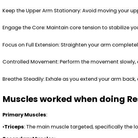
Keep the Upper Arm Stationary: Avoid moving your upper
Engage the Core: Maintain core tension to stabilize yo
Focus on Full Extension: Straighten your arm completely
Controlled Movement: Perform the movement slowly, esp
Breathe Steadily: Exhale as you extend your arm back, 
Muscles worked when doing Re
Primary Muscles
:
•
Triceps
: The main muscle targeted, specifically the l