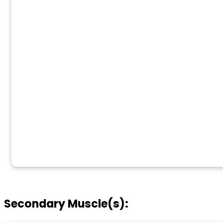
Secondary Muscle(s):