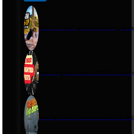
One Arm Push-Up Guide: How Miguel Se
Best Weighted Vests in 2026 for Calist
Best Dip Bars for Home Workouts in 20