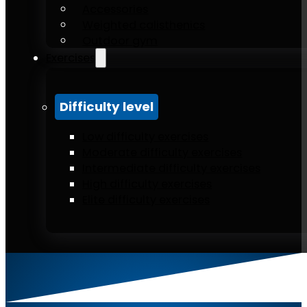
Accessories
Weighted calisthenics
Outdoor gym
Exercises
Difficulty level
Low difficulty exercises
Moderate difficulty exercises
Intermediate difficulty exercises
High difficulty exercises
Elite difficulty exercises