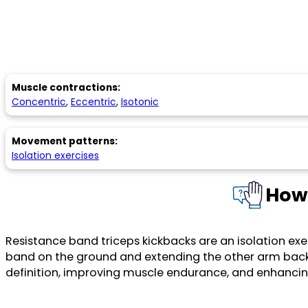
Muscle contractions:
Concentric
,
Eccentric
,
Isotonic
Movement patterns:
Isolation exercises
How 
Resistance band triceps kickbacks are an isolation exer
band on the ground and extending the other arm back, 
definition, improving muscle endurance, and enhancing 