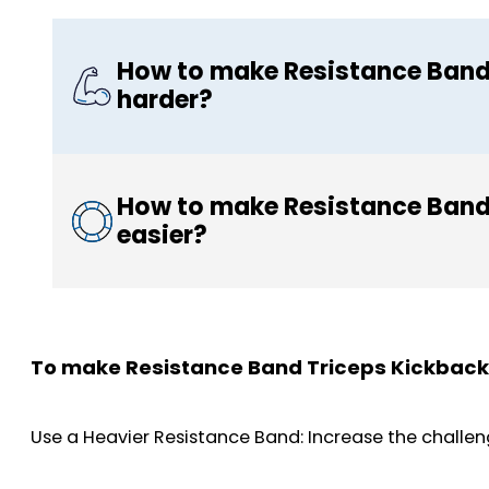
How to make Resistance Band
harder?
How to make Resistance Band
easier?
To make Resistance Band Triceps Kickback
Use a Heavier Resistance Band: Increase the challeng