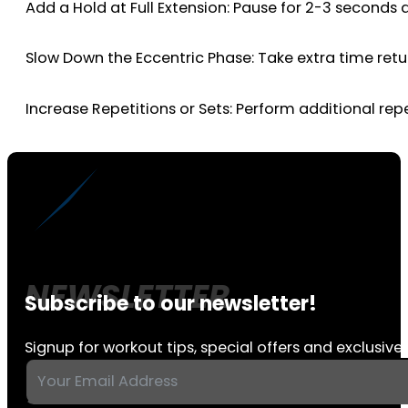
Add a Hold at Full Extension: Pause for 2-3 seconds 
Slow Down the Eccentric Phase: Take extra time retu
Increase Repetitions or Sets: Perform additional repe
Subscribe to our newsletter!
Signup for workout tips, special offers and exclusive 