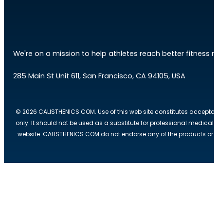
We're on a mission to help athletes reach better fitness res
285 Main St Unit 611, San Francisco, CA 94105, USA
© 2026 CALISTHENICS.COM. Use of this web site constitutes acceptan
only. It should not be used as a substitute for professional medical
website. CALISTHENICS.COM do not endorse any of the products or ser