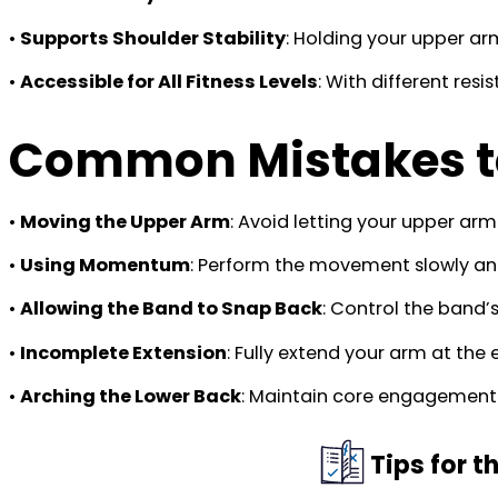
•
Supports Shoulder Stability
: Holding your upper ar
•
Accessible for All Fitness Levels
: With different res
Common Mistakes t
•
Moving the Upper Arm
: Avoid letting your upper arm 
•
Using Momentum
: Perform the movement slowly and
•
Allowing the Band to Snap Back
: Control the band’s
•
Incomplete Extension
: Fully extend your arm at the
•
Arching the Lower Back
: Maintain core engagement t
Tips for 