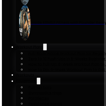
Inside KENSUI Fitness with Founder Re
Workout Plans
Full-Body Home Workout Plan for Beginn
Zero to 10 Push-Ups in 6-Weeks Beginner
How to Pull-Up: 6-Week Workout Plan to Ac
How to Dip: 6-Week Workout Plan to Get 
Workouts
Equipment
Pull-up bars
Gymnastics rings
Parallettes
Resistance Bands