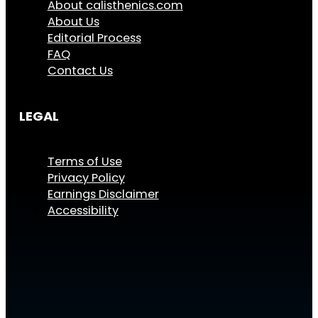
About calisthenics.com
About Us
Editorial Process
FAQ
Contact Us
LEGAL
Terms of Use
Privacy Policy
Earnings Disclaimer
Accessibility