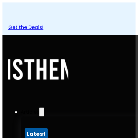
Get the Deals!
Articles
Latest