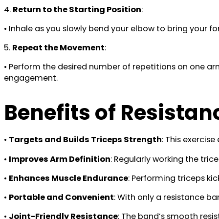
4.
Return to the Starting Position
:
• Inhale as you slowly bend your elbow to bring your f
5.
Repeat the Movement
:
• Perform the desired number of repetitions on one a
engagement.
Benefits of Resista
•
Targets and Builds Triceps Strength
: This exercise
•
Improves Arm Definition
: Regularly working the tri
•
Enhances Muscle Endurance
: Performing triceps ki
•
Portable and Convenient
: With only a resistance ba
•
Joint-Friendly Resistance
: The band’s smooth resist