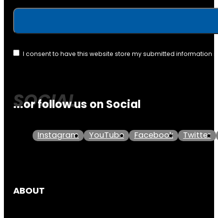
I consent to have this website store my submitted information 
...or follow us on Social
Instagram
YouTube
Facebook
Twitter
ABOUT