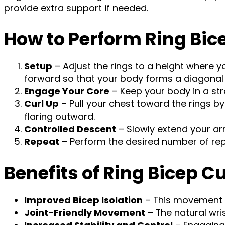
provide extra support if needed.
How to Perform Ring Bic
Setup
– Adjust the rings to a height where y
forward so that your body forms a diagonal l
Engage Your Core
– Keep your body in a str
Curl Up
– Pull your chest toward the rings 
flaring outward.
Controlled Descent
– Slowly extend your ar
Repeat
– Perform the desired number of repe
Benefits of Ring Bicep Cu
Improved Bicep Isolation
– This movement e
Joint-Friendly Movement
– The natural wri