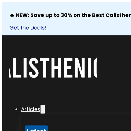
🔥 NEW: Save up to 30% on the Best Calisthen
Get the Deals!
Articles