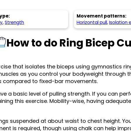
ype:
Movement patterns:
hy
,
Strength
Horizontal pull
,
Isolation 
How to do Ring Bicep Cu
rcise that isolates the biceps using gymnastics ring
er muscles as you control your bodyweight through 
sts compared to fixed-bar movements.
e a basic level of pulling strength. If you can per
ining this exercise. Mobility-wise, having adequate 
ings suspended at about waist to chest height. You
ment is required, though using chalk can help imp