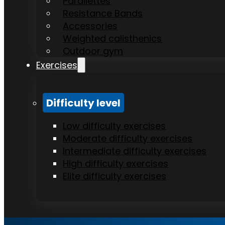
Parallettes
Resistance Bands
Accessories
Weighted calisthenics
Outdoor gym
Exercises
Difficulty level
Low difficulty exercises
Moderate difficulty exercises
Intermediate difficulty exercises
High difficulty exercises
Elite difficulty exercises