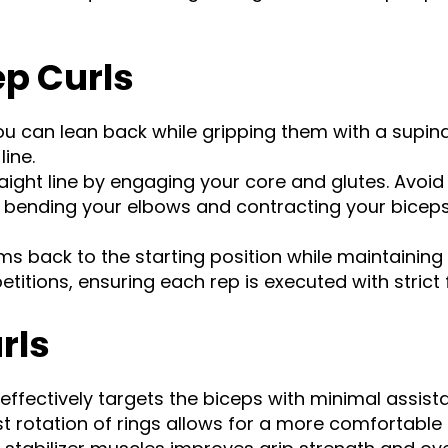
ep Curls
ou can lean back while gripping them with a supina
ine.
aight line by engaging your core and glutes. Avoid
by bending your elbows and contracting your bice
ms back to the starting position while maintainin
titions, ensuring each rep is executed with strict 
rls
ffectively targets the biceps with minimal assis
st rotation of rings allows for a more comfortabl