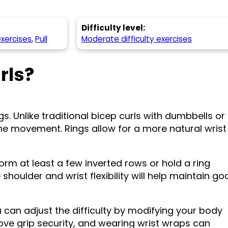
Difficulty level:
exercises
,
Pull
Moderate difficulty exercises
rls?
s. Unlike traditional bicep curls with dumbbells or
the movement. Rings allow for a more natural wrist
form at least a few inverted rows or hold a ring
shoulder and wrist flexibility will help maintain go
 can adjust the difficulty by modifying your body
rove grip security, and wearing wrist wraps can