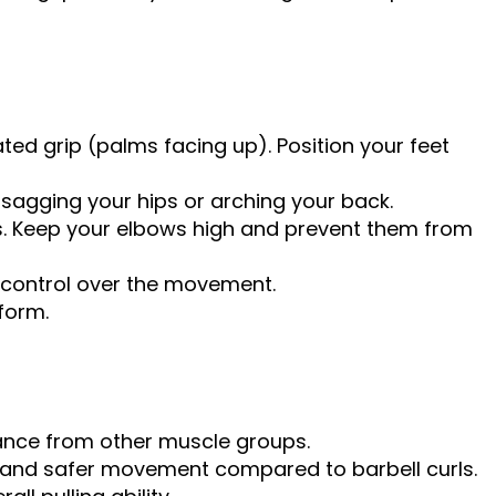
ted grip (palms facing up). Position your feet
 sagging your hips or arching your back.
ps. Keep your elbows high and prevent them from
g control over the movement.
form.
tance from other muscle groups.
e and safer movement compared to barbell curls.