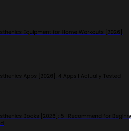
isthenics Equipment for Home Workouts [2026]
isthenics Apps [2026]: 4 Apps I Actually Tested
isthenics Books [2026]: 5 I Recommend for Beginn
ed