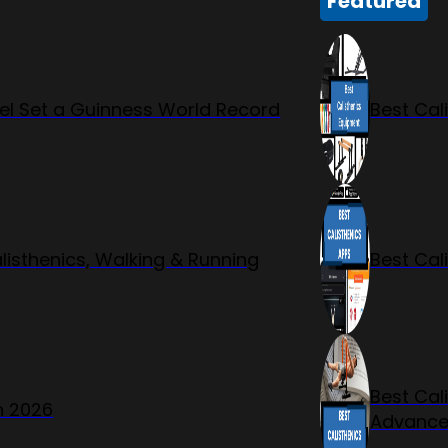
Featured
l Set a Guinness World Record
Best Cal
listhenics, Walking & Running
Best Cal
Best Cal
n 2026
Advanc