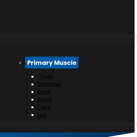
Primary Muscle
Chest
Shoulder
Back
Arms
Core
Leg