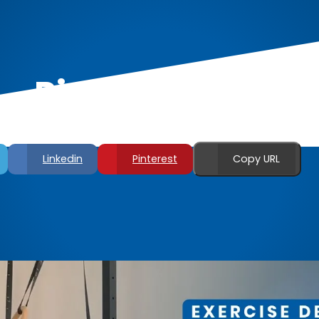
Ring Bicep Curls
Linkedin
Pinterest
Copy URL