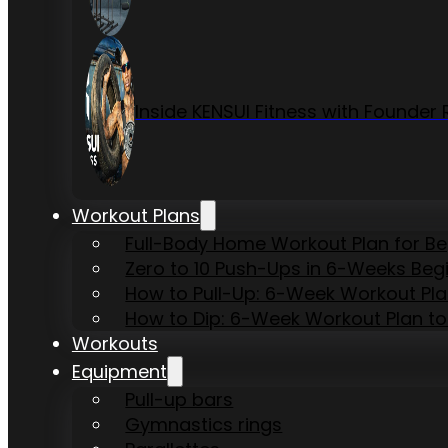
Inside KENSUI Fitness with Founde
Workout Plans
Full-Body Home Workout Plan for B
Zero to 10 Push-Ups in 6-Weeks Beg
How to Pull-Up: 6-Week Workout Plan 
How to Dip: 6-Week Workout Plan to
Workouts
Equipment
Pull-up bars
Gymnastics rings