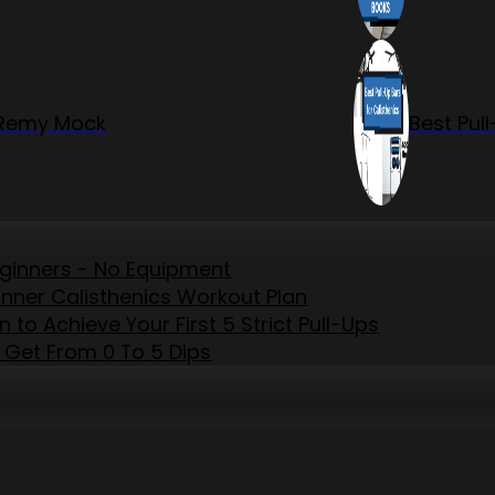
r Remy Mock
Best Pul
eginners - No Equipment
inner Calisthenics Workout Plan
to Achieve Your First 5 Strict Pull-Ups
 Get From 0 To 5 Dips