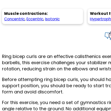
Muscle contractions:
Workout t
Concentric
,
Eccentric
,
Isotonic
Hypertrop
Ring bicep curls are an effective calisthenics exe
barbells, this exercise challenges your stabiliz
rotation, reducing strain on the elbows and wri
Before attempting ring bicep curls, you should hav
support position, you should be ready to start tra
form and avoid discomfort.
For this exercise, you need a set of gymnastics r
angle relative to the ground. No additional equip