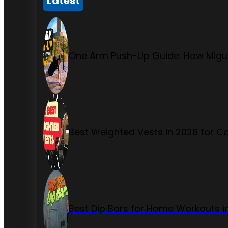
Latest
One Arm Push-Up Guide: How Migue
Best Weighted Vests in 2026 for Ca
Best Dip Bars for Home Workouts i