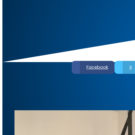
Facebook
X