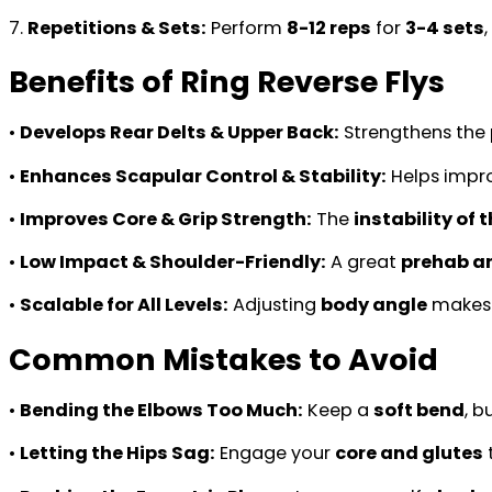
7.
Repetitions & Sets:
Perform
8-12 reps
for
3-4 sets
Benefits of Ring Reverse Flys
•
Develops Rear Delts & Upper Back:
Strengthens the
•
Enhances Scapular Control & Stability:
Helps impr
•
Improves Core & Grip Strength:
The
instability of 
•
Low Impact & Shoulder-Friendly:
A great
prehab an
•
Scalable for All Levels:
Adjusting
body angle
makes i
Common Mistakes to Avoid
•
Bending the Elbows Too Much:
Keep a
soft bend
, b
•
Letting the Hips Sag:
Engage your
core and glutes