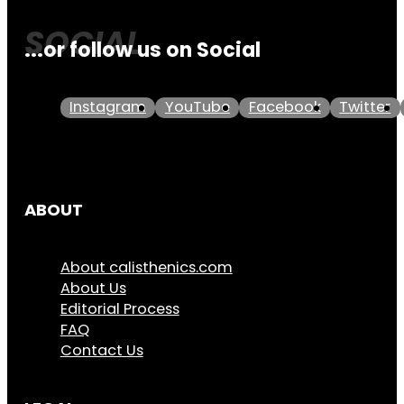
...or follow us on Social
Instagram
YouTube
Facebook
Twitter
ABOUT
About calisthenics.com
About Us
Editorial Process
FAQ
Contact Us