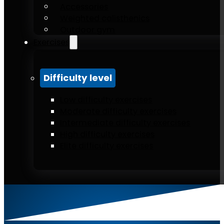
Accessories
Weighted calisthenics
Outdoor gym
Exercises
Difficulty level
Low difficulty exercises
Moderate difficulty exercises
Intermediate difficulty exercises
High difficulty exercises
Elite difficulty exercises