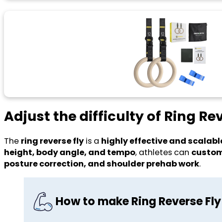
Adjust the difficulty of Ring Re
The
ring reverse fly
is a
highly effective and scalabl
height, body angle, and tempo
, athletes can
custom
posture correction, and shoulder prehab work
.
How to make Ring Reverse Fly