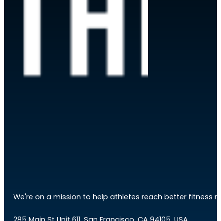
We're on a mission to help athletes reach better fitness res
285 Main St Unit 611, San Francisco, CA 94105, USA