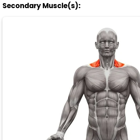
Secondary Muscle(s):