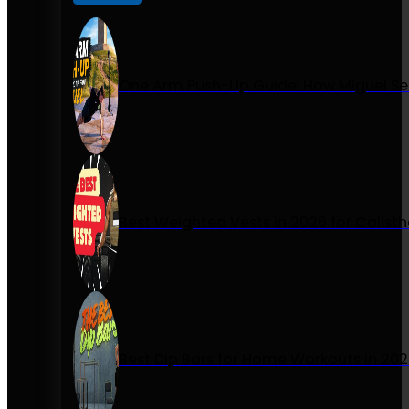
One Arm Push-Up Guide: How Miguel Se
Best Weighted Vests in 2026 for Calist
Best Dip Bars for Home Workouts in 20