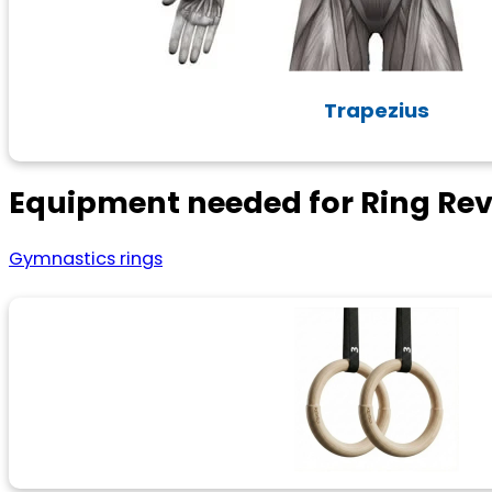
Trapezius
Equipment needed for Ring Rev
Gymnastics rings