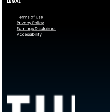
LEGAL
Terms of Use
Privacy Policy
Earnings Disclaimer
Accessibility