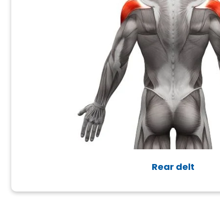
Rear delt