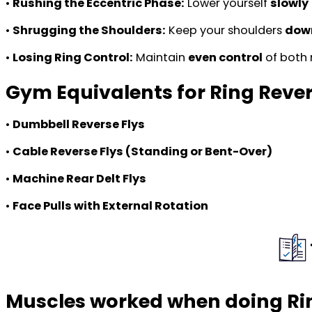
•
Rushing the Eccentric Phase:
Lower yourself
slowly
•
Shrugging the Shoulders:
Keep your shoulders
down
•
Losing Ring Control:
Maintain
even control
of both 
Gym Equivalents for Ring Rever
•
Dumbbell Reverse Flys
•
Cable Reverse Flys (Standing or Bent-Over)
•
Machine Rear Delt Flys
•
Face Pulls with External Rotation
Muscles worked when doing Rin