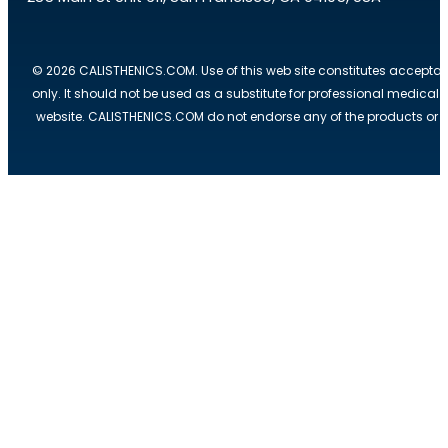
© 2026 CALISTHENICS.COM. Use of this web site constitutes acceptan
only. It should not be used as a substitute for professional medical
website. CALISTHENICS.COM do not endorse any of the products or ser