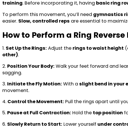
training
. Before incorporating it, having
basic ring r
To perform this movement, you’ll need
gymnastics r
easier.
Slow, controlled reps
are essential to maximi
How to Perform a Ring Reverse 
1.
Set Up the Rings:
Adjust the
rings to waist height
(
other)
.
2.
Position Your Body:
Walk your feet forward and lea
sagging.
3.
Initiate the Fly Motion:
With a
slight bend in your
movement.
4.
Control the Movement:
Pull the rings apart until yo
5.
Pause at Full Contraction:
Hold the
top position
f
6.
Slowly Return to Start:
Lower yourself
under contr