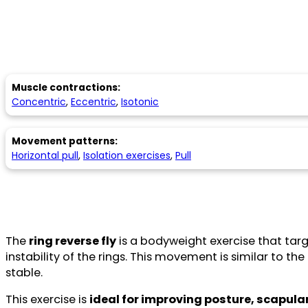
Muscle contractions:
Concentric
,
Eccentric
,
Isotonic
Movement patterns:
Horizontal pull
,
Isolation exercises
,
Pull
The
ring reverse fly
is a bodyweight exercise that tar
instability of the rings. This movement is similar to th
stable.
This exercise is
ideal for improving posture, scapular