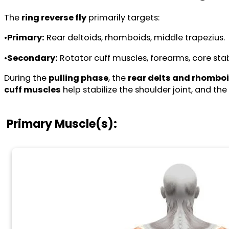
The
ring reverse fly
primarily targets:
•
Primary:
Rear deltoids, rhomboids, middle trapezius.
•
Secondary:
Rotator cuff muscles, forearms, core stabi
During the
pulling phase
, the
rear delts and rhombo
cuff muscles
help stabilize the shoulder joint, and the
Primary Muscle(s):