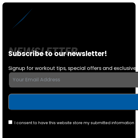
Subscribe to our newsletter!
Signup for workout tips, special offers and exclusive 
I consent to have this website store my submitted information 