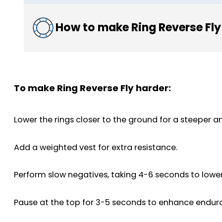
How to make Ring Reverse Fly
To make Ring Reverse Fly harder:
Lower the rings closer to the ground for a steeper an
Add a weighted vest for extra resistance.
Perform slow negatives, taking 4-6 seconds to lowe
Pause at the top for 3-5 seconds to enhance endur