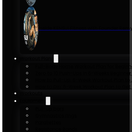
Inside KENSUI Fitness with Founder Re
Workout Plans
Full-Body Home Workout Plan for Beginn
Zero to 10 Push-Ups in 6-Weeks Beginner
How to Pull-Up: 6-Week Workout Plan to Ac
How to Dip: 6-Week Workout Plan to Get 
Workouts
Equipment
Pull-up bars
Gymnastics rings
Parallettes
Resistance Bands