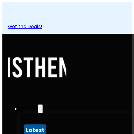
Get the Deals!
Articles
Latest