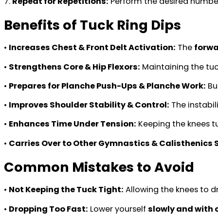
7.
Repeat for Repetitions:
Perform the desired number
Benefits of Tuck Ring Dips
•
Increases Chest & Front Delt Activation:
The
forwa
•
Strengthens Core & Hip Flexors:
Maintaining the tuc
•
Prepares for Planche Push-Ups & Planche Work:
Bu
•
Improves Shoulder Stability & Control:
The instabil
•
Enhances Time Under Tension:
Keeping the knees t
•
Carries Over to Other Gymnastics & Calisthenics Sk
Common Mistakes to Avoid
•
Not Keeping the Tuck Tight:
Allowing the knees to d
•
Dropping Too Fast:
Lower yourself
slowly and with 