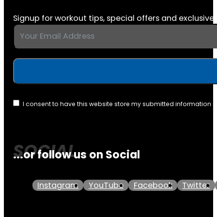
Signup for workout tips, special offers and exclusive 
I consent to have this website store my submitted information 
...or follow us on Social
Instagram
YouTube
Facebook
Twitter