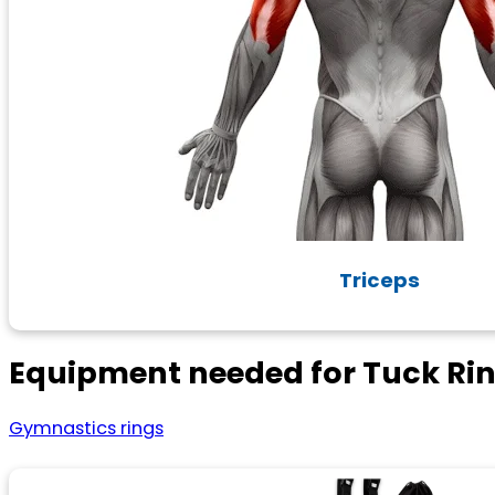
Triceps
Equipment needed for Tuck Rin
Gymnastics rings