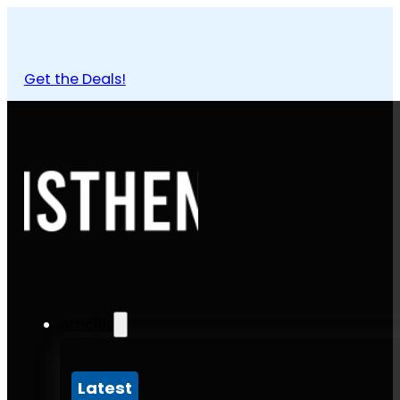
Get the Deals!
Articles
Latest