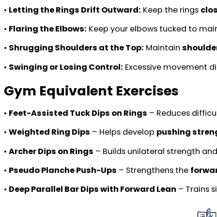
•
Letting the Rings Drift Outward:
Keep the rings
clo
•
Flaring the Elbows:
Keep your elbows tucked to mai
•
Shrugging Shoulders at the Top:
Maintain
shoulde
•
Swinging or Losing Control:
Excessive movement di
Gym Equivalent Exercises
•
Feet-Assisted Tuck Dips on Rings
– Reduces difficu
•
Weighted Ring Dips
– Helps develop
pushing stren
•
Archer Dips on Rings
– Builds unilateral strength and
•
Pseudo Planche Push-Ups
– Strengthens the
forwa
•
Deep Parallel Bar Dips with Forward Lean
– Trains 