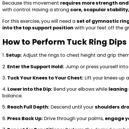
Because this movement
requires more strength and 
with control. Having a strong
core, scapular stabilit
For this exercise, you will need a
set of gymnastic rin
into the top support position
with your feet off the 
How to Perform Tuck Ring Dips
1.
Setup:
Adjust the rings to chest height and grip the
2.
Enter the Support Hold:
Jump or press yourself int
3.
Tuck Your Knees to Your Chest:
Lift your knees up 
4.
Lower Into the Dip:
Bend your elbows while
leaning 
balance.
5.
Reach Full Depth:
Descend until your
shoulders dro
6.
Press Back Up:
Drive through your palms,
engage yo