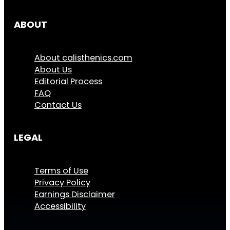
ABOUT
About calisthenics.com
About Us
Editorial Process
FAQ
Contact Us
LEGAL
Terms of Use
Privacy Policy
Earnings Disclaimer
Accessibility