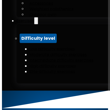
Accessories
Weighted calisthenics
Outdoor gym
Exercises
Difficulty level
Low difficulty exercises
Moderate difficulty exercises
Intermediate difficulty exercises
High difficulty exercises
Elite difficulty exercises