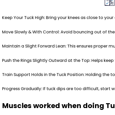
Keep Your Tuck High: Bring your knees as close to your 
Move Slowly & With Control: Avoid bouncing out of th
Maintain a Slight Forward Lean: This ensures proper mu
Push the Rings Slightly Outward at the Top: Helps kee
Train Support Holds in the Tuck Position: Holding the 
Progress Gradually: If tuck dips are too difficult, start 
Muscles worked when doing Tu