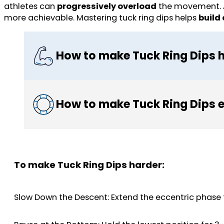
athletes can
progressively overload
the movement. A
more achievable. Mastering tuck ring dips helps
build
How to make Tuck Ring Dips 
How to make Tuck Ring Dips e
To make Tuck Ring Dips harder:
Slow Down the Descent: Extend the eccentric phase 