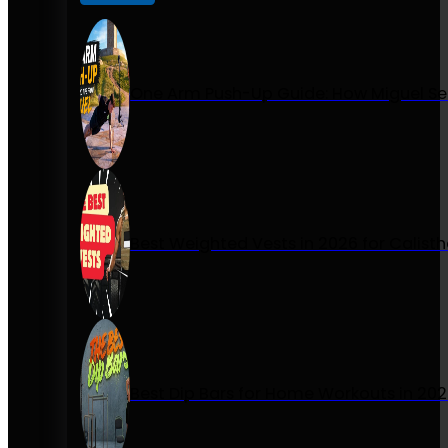
One Arm Push-Up Guide: How Miguel Se
Best Weighted Vests in 2026 for Calist
Best Dip Bars for Home Workouts in 20