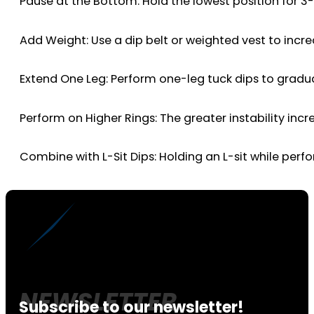
Pause at the Bottom: Hold the lowest position for 3
Add Weight: Use a dip belt or weighted vest to incre
Extend One Leg: Perform one-leg tuck dips to gradua
Perform on Higher Rings: The greater instability incr
Combine with L-Sit Dips: Holding an L-sit while pe
Subscribe to our newsletter!