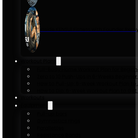
Inside KENSUI Fitness with Founder Re
Workout Plans
Full-Body Home Workout Plan for Beginn
Zero to 10 Push-Ups in 6-Weeks Beginner
How to Pull-Up: 6-Week Workout Plan to Ac
How to Dip: 6-Week Workout Plan to Get 
Workouts
Equipment
Pull-up bars
Gymnastics rings
Parallettes
Resistance Bands