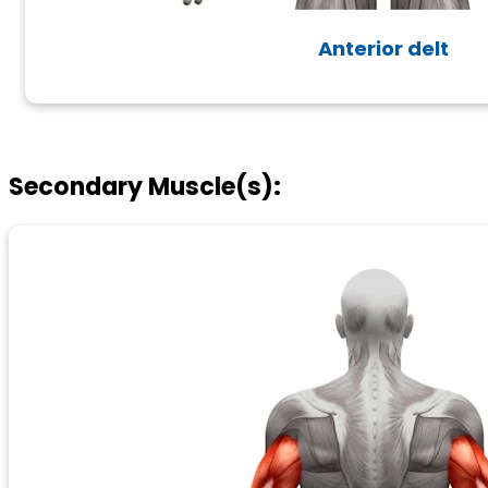
Anterior delt
Secondary Muscle(s):