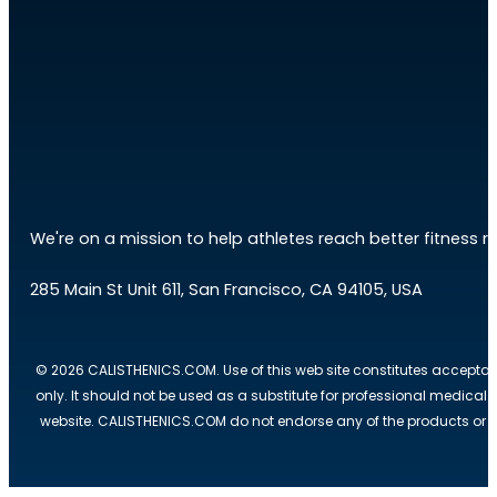
We're on a mission to help athletes reach better fitness res
285 Main St Unit 611, San Francisco, CA 94105, USA
© 2026 CALISTHENICS.COM. Use of this web site constitutes acceptan
only. It should not be used as a substitute for professional medical
website. CALISTHENICS.COM do not endorse any of the products or ser