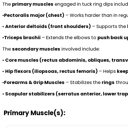
The
primary muscles
engaged in tuck ring dips includ
•
Pectoralis major (chest)
– Works harder than in regu
•
Anterior deltoids (front shoulders)
– Supports the
•
Triceps brachii
– Extends the elbows to
push back u
The
secondary muscles
involved include:
•
Core muscles (rectus abdominis, obliques, trans
•
Hip flexors (iliopsoas, rectus femoris)
– Helps
keep
•
Forearms & Grip Muscles
– Stabilizes the
rings
thro
•
Scapular stabilizers (serratus anterior, lower tr
Primary Muscle(s):