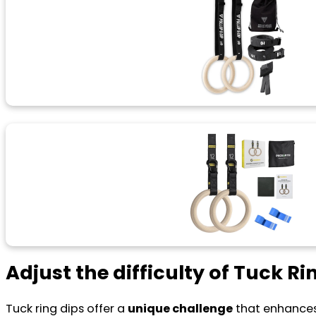
Adjust the difficulty of Tuck Ri
Tuck ring dips offer a
unique challenge
that enhance