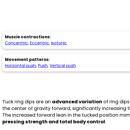
Muscle contractions:
Concentric
,
Eccentric
,
Isotonic
Movement patterns:
Horizontal push
,
Push
,
Vertical push
Tuck ring dips are an
advanced variation
of ring dip
the center of gravity forward, significantly increasin
The increased forward lean in the tucked position mim
pressing strength and total body control
.