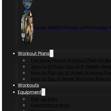
Inside KENSUI Fitness with Founde
Workout Plans
Full-Body Home Workout Plan for B
Zero to 10 Push-Ups in 6-Weeks Beg
How to Pull-Up: 6-Week Workout Plan 
How to Dip: 6-Week Workout Plan to
Workouts
Equipment
Pull-up bars
Gymnastics rings