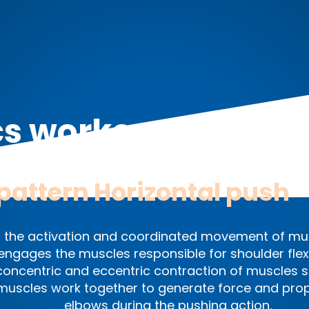
cs workout exercis
pattern
Horizontal push
 the activation and coordinated movement of mus
y engages the muscles responsible for shoulder fle
ncentric and eccentric contraction of muscles suc
 muscles work together to generate force and prop
elbows during the pushing action.