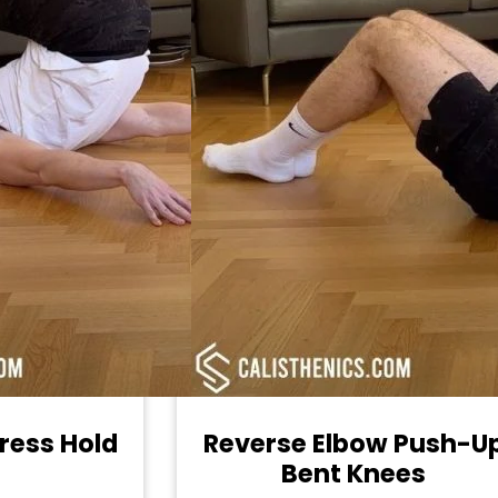
ress Hold
Reverse Elbow Push-U
Bent Knees