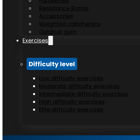
Parallettes
Resistance Bands
Accessories
Weighted calisthenics
Outdoor gym
Exercises
Difficulty level
Low difficulty exercises
Moderate difficulty exercises
Intermediate difficulty exercises
High difficulty exercises
Elite difficulty exercises