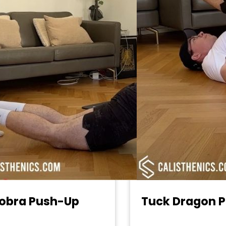
obra Push-Up
Tuck Dragon P