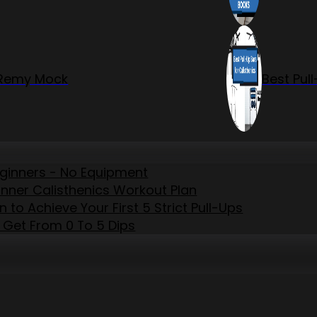
r Remy Mock
Best Pul
eginners - No Equipment
inner Calisthenics Workout Plan
to Achieve Your First 5 Strict Pull-Ups
 Get From 0 To 5 Dips