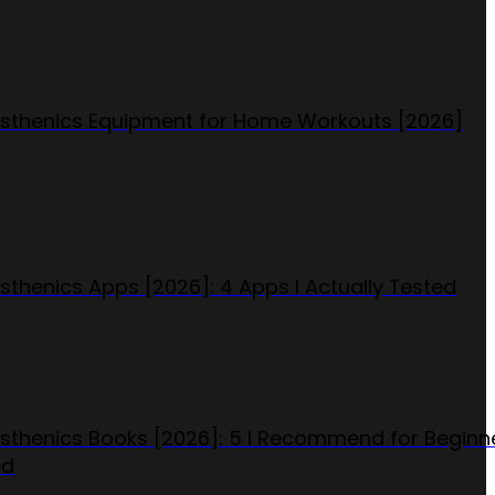
isthenics Equipment for Home Workouts [2026]
isthenics Apps [2026]: 4 Apps I Actually Tested
isthenics Books [2026]: 5 I Recommend for Beginn
ed