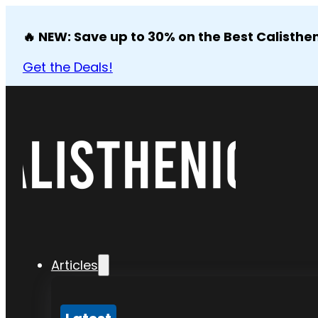
🔥 NEW: Save up to 30% on the Best Calisthen
Get the Deals!
Articles