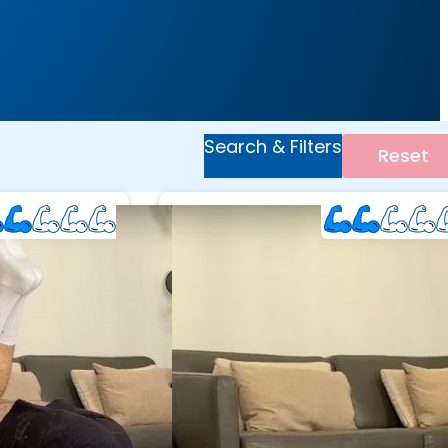
Search & Filters
Reset