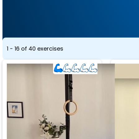
1 - 16 of 40 exercises