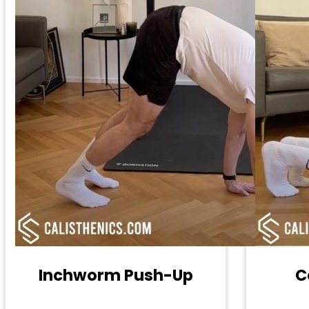
Inchworm Push-Up
C