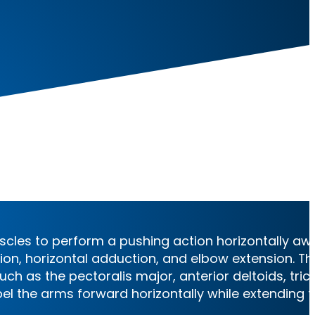
es
cles to perform a pushing action horizontally aw
xion, horizontal adduction, and elbow extension. Th
h as the pectoralis major, anterior deltoids, tric
el the arms forward horizontally while extending 