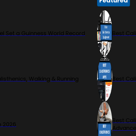
Featured
l Set a Guinness World Record
Best Cal
listhenics, Walking & Running
Best Cal
Best Cal
n 2026
Advanc