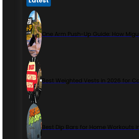
Latest
One Arm Push-Up Guide: How Migue
Best Weighted Vests in 2026 for Ca
Best Dip Bars for Home Workouts i