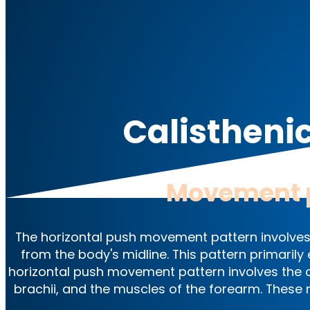
Calistheni
Movement 
The horizontal push movement pattern involves
from the body's midline. This pattern primaril
horizontal push movement pattern involves the co
brachii, and the muscles of the forearm. These