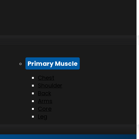
Primary Muscle
Chest
Shoulder
Back
Arms
Core
Leg