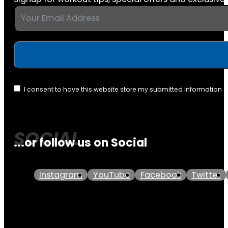
I consent to have this website store my submitted information 
...or follow us on Social
Instagram
YouTube
Facebook
Twitter