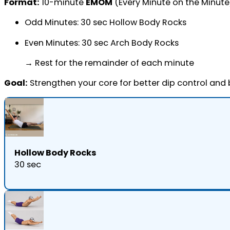
Format:
10-minute
EMOM
(Every Minute on the Minute
Odd Minutes: 30 sec Hollow Body Rocks
Even Minutes: 30 sec Arch Body Rocks
→ Rest for the remainder of each minute
Goal:
Strengthen your core for better dip control and
Hollow Body Rocks
30 sec