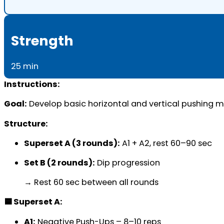
Strength
25 min
Instructions:
Goal:
Develop basic horizontal and vertical pushing me
Structure:
Superset A (3 rounds):
A1 + A2, rest 60–90 sec
Set B (2 rounds):
Dip progression
→ Rest 60 sec between all rounds
🟦 Superset A:
A1:
Negative Push-Ups – 8–10 reps