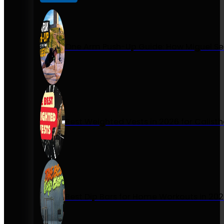
One Arm Push-Up Guide: How Miguel Se
Best Weighted Vests in 2026 for Calist
Best Dip Bars for Home Workouts in 20