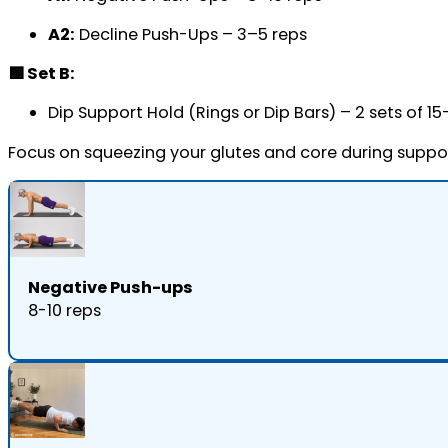
A2:
Decline Push-Ups – 3–5 reps
🟩 Set B:
Dip Support Hold (Rings or Dip Bars) – 2 sets of 1
Focus on squeezing your glutes and core during suppo
Negative Push-ups
8-10 reps