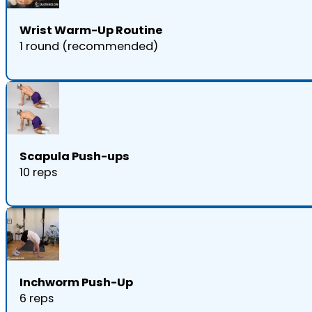
Wrist Warm-Up Routine
1 round (recommended)
Scapula Push-ups
10 reps
Inchworm Push-Up
6 reps