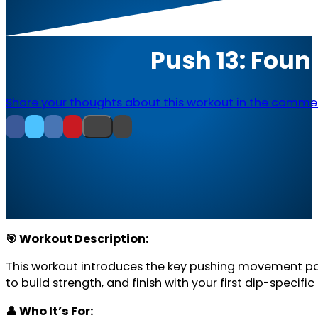
Push 13: Foun
Share your thoughts about this workout in the comme
🎯 Workout Description:
This workout introduces the key pushing movement patt
to build strength, and finish with your first dip-specific 
👤 Who It’s For: