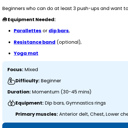
Beginners who can do at least 3 push-ups and want to bu
🧰 Equipment Needed:
Parallettes
or
dip bars
,
Resistance band
(optional),
Yoga mat
Focus:
Mixed
Difficulty:
Beginner
Duration:
Momentum (30-45 mins)
Equipment:
Dip bars, Gymnastics rings
Primary muscles:
Anterior delt, Chest, Lower ch