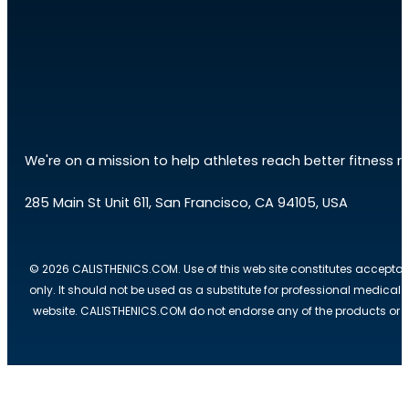
We're on a mission to help athletes reach better fitness res
285 Main St Unit 611, San Francisco, CA 94105, USA
© 2026 CALISTHENICS.COM. Use of this web site constitutes acceptan
only. It should not be used as a substitute for professional medical
website. CALISTHENICS.COM do not endorse any of the products or ser