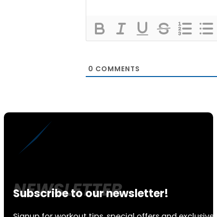
0
COMMENTS
Subscribe to our newsletter!
Signup for workout tips, special offers and exclusive 