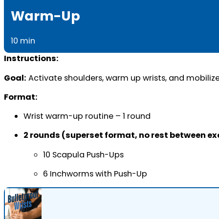
Warm-Up
10 min
Instructions:
Goal:
Activate shoulders, warm up wrists, and mobilize
Format:
Wrist warm-up routine – 1 round
2 rounds (superset format, no rest between ex
10 Scapula Push-Ups
6 Inchworms with Push-Up