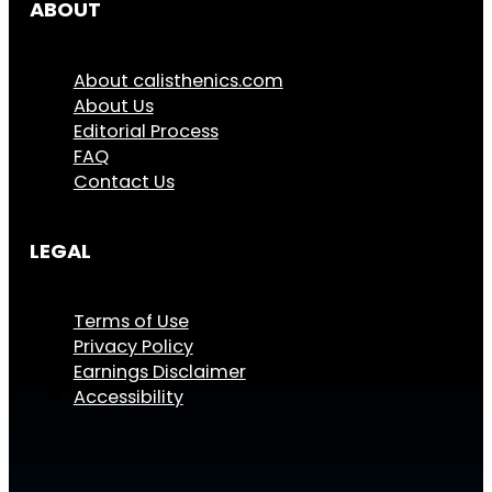
ABOUT
About calisthenics.com
About Us
Editorial Process
FAQ
Contact Us
LEGAL
Terms of Use
Privacy Policy
Earnings Disclaimer
Accessibility