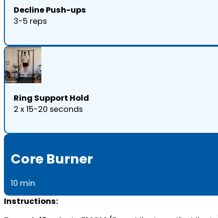
Decline Push-ups
3-5 reps
Ring Support Hold
2 x 15-20 seconds
Core Burner
10 min
Instructions: