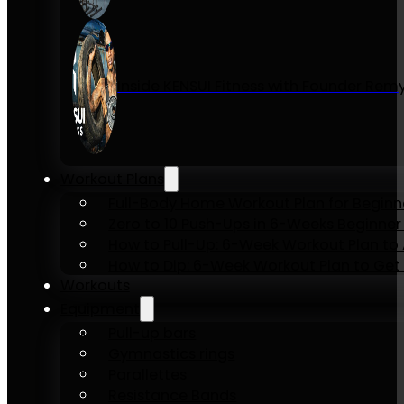
Inside KENSUI Fitness with Founder Re
Workout Plans
Full-Body Home Workout Plan for Beginn
Zero to 10 Push-Ups in 6-Weeks Beginner
How to Pull-Up: 6-Week Workout Plan to Ac
How to Dip: 6-Week Workout Plan to Get 
Workouts
Equipment
Pull-up bars
Gymnastics rings
Parallettes
Resistance Bands