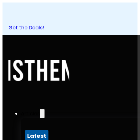
Get the Deals!
Articles
Latest