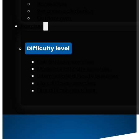
Accessories
Weighted calisthenics
Outdoor gym
Exercises
Difficulty level
Low difficulty exercises
Moderate difficulty exercises
Intermediate difficulty exercises
High difficulty exercises
Elite difficulty exercises