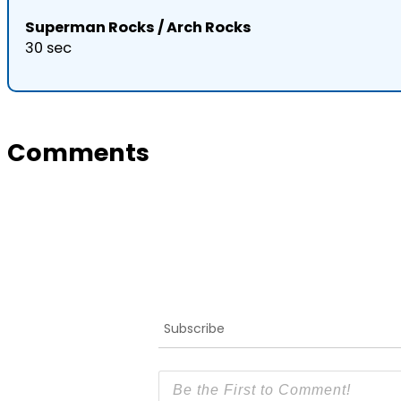
Superman Rocks / Arch Rocks
30 sec
Comments
Subscribe