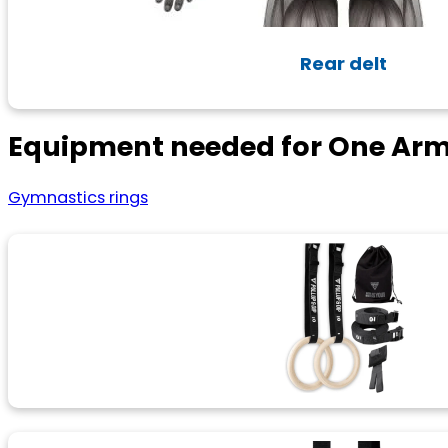
Rear delt
Equipment needed for One Arm
Gymnastics rings