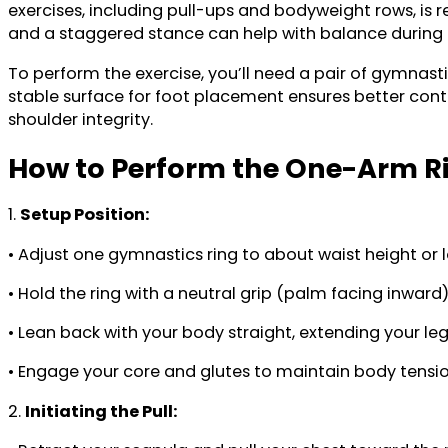
exercises, including pull-ups and bodyweight rows, is 
and a staggered stance can help with balance during in
To perform the exercise, you’ll need a pair of gymnasti
stable surface for foot placement ensures better cont
shoulder integrity.
How to Perform the One-Arm R
1.
Setup Position:
• Adjust one gymnastics ring to about waist height or lo
• Hold the ring with a neutral grip (palm facing inward
• Lean back with your body straight, extending your leg
• Engage your core and glutes to maintain body tensio
2.
Initiating the Pull: