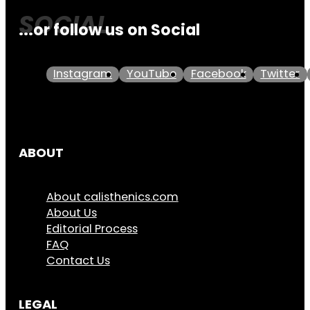
...or follow us on Social
Instagram
YouTube
Facebook
Twitter
ABOUT
About calisthenics.com
About Us
Editorial Process
FAQ
Contact Us
LEGAL