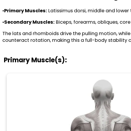
•
Primary Muscles:
Latissimus dorsi, middle and lower 
•
Secondary Muscles:
Biceps, forearms, obliques, core 
The lats and rhomboids drive the pulling motion, while
counteract rotation, making this a full-body stability 
Primary Muscle(s):