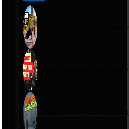
One Arm Push-Up Guide: How Miguel Se
Best Weighted Vests in 2026 for Calist
Best Dip Bars for Home Workouts in 20