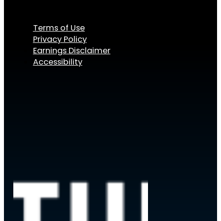
Terms of Use
Privacy Policy
Earnings Disclaimer
Accessibility