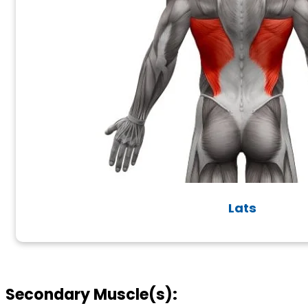
Lats
Secondary Muscle(s):