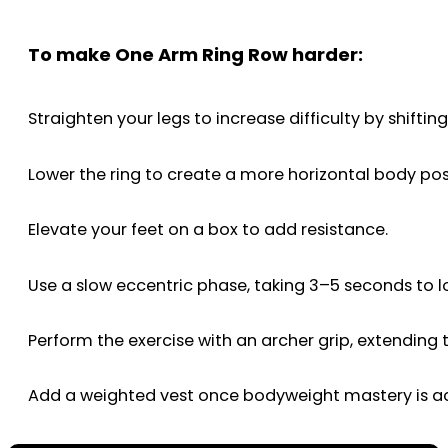
To make One Arm Ring Row harder:
Straighten your legs to increase difficulty by shift
Lower the ring to create a more horizontal body pos
Elevate your feet on a box to add resistance.
Use a slow eccentric phase, taking 3–5 seconds to lo
Perform the exercise with an archer grip, extending
Add a weighted vest once bodyweight mastery is a