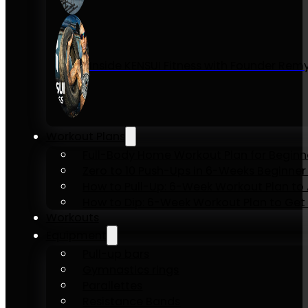
Inside KENSUI Fitness with Founder Re
Workout Plans
Full-Body Home Workout Plan for Beginn
Zero to 10 Push-Ups in 6-Weeks Beginner
How to Pull-Up: 6-Week Workout Plan to Ac
How to Dip: 6-Week Workout Plan to Get 
Workouts
Equipment
Pull-up bars
Gymnastics rings
Parallettes
Resistance Bands