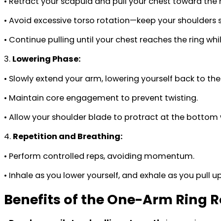
• Retract your scapula and pull your chest toward the r
• Avoid excessive torso rotation—keep your shoulder
• Continue pulling until your chest reaches the ring wh
3.
Lowering Phase:
• Slowly extend your arm, lowering yourself back to the 
• Maintain core engagement to prevent twisting.
• Allow your shoulder blade to protract at the bottom 
4.
Repetition and Breathing:
• Perform controlled reps, avoiding momentum.
• Inhale as you lower yourself, and exhale as you pull up
Benefits of the One-Arm Ring 