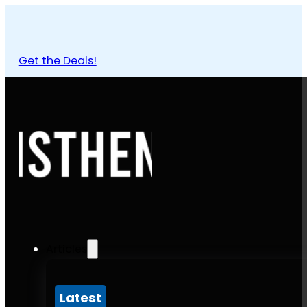
Get the Deals!
Articles
Latest