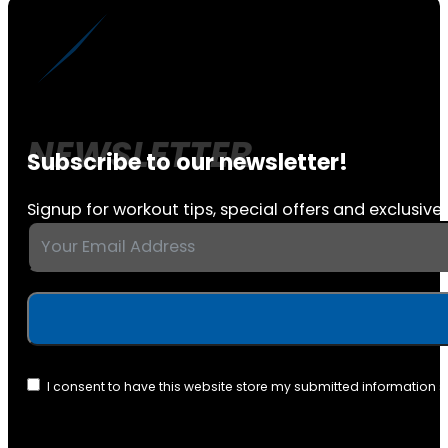
Subscribe to our newsletter!
Signup for workout tips, special offers and exclusive 
I consent to have this website store my submitted information 