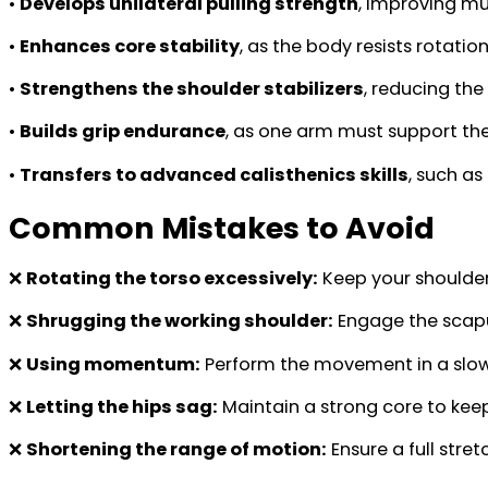
•
Develops unilateral pulling strength
, improving m
•
Enhances core stability
, as the body resists rotati
•
Strengthens the shoulder stabilizers
, reducing the
•
Builds grip endurance
, as one arm must support the
•
Transfers to advanced calisthenics skills
, such as
Common Mistakes to Avoid
❌
Rotating the torso excessively:
Keep your shoulder
❌
Shrugging the working shoulder:
Engage the scapul
❌
Using momentum:
Perform the movement in a slow
❌
Letting the hips sag:
Maintain a strong core to kee
❌
Shortening the range of motion:
Ensure a full stre