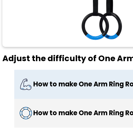
Adjust the difficulty of One A
How to make One Arm Ring R
How to make One Arm Ring Ro