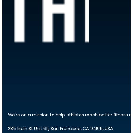
We're on a mission to help athletes reach better fitness res
285 Main St Unit 611, San Francisco, CA 94105, USA