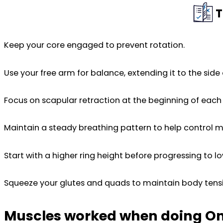
T
Keep your core engaged to prevent rotation.
Use your free arm for balance, extending it to the side 
Focus on scapular retraction at the beginning of each 
Maintain a steady breathing pattern to help control
Start with a higher ring height before progressing to lo
Squeeze your glutes and quads to maintain body tens
Muscles worked when doing O