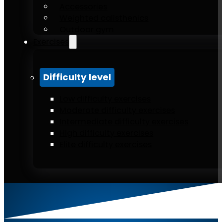
Accessories
Weighted calisthenics
Outdoor gym
Exercises
Difficulty level
Low difficulty exercises
Moderate difficulty exercises
Intermediate difficulty exercises
High difficulty exercises
Elite difficulty exercises