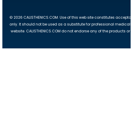
© 2026 CALISTHENICS.COM. Use of this web site constitutes acceptan
only. It should not be used as a substitute for professional medical
website. CALISTHENICS.COM do not endorse any of the products or ser