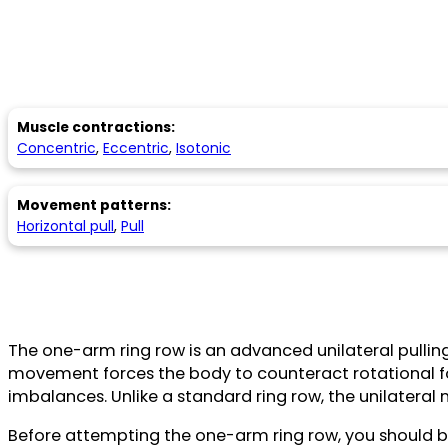
Muscle contractions:
Concentric
,
Eccentric
,
Isotonic
Movement patterns:
Horizontal pull
,
Pull
The one-arm ring row is an advanced unilateral pulling
movement forces the body to counteract rotational for
imbalances. Unlike a standard ring row, the unilateral 
Before attempting the one-arm ring row, you should be 