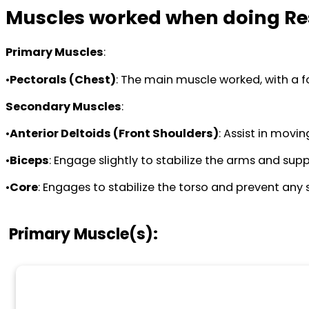
Muscles worked when doing Re
Primary Muscles
:
•
Pectorals (Chest)
: The main muscle worked, with a f
Secondary Muscles
:
•
Anterior Deltoids (Front Shoulders)
: Assist in movi
•
Biceps
: Engage slightly to stabilize the arms and supp
•
Core
: Engages to stabilize the torso and prevent any 
Primary Muscle(s):