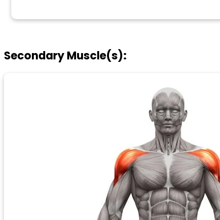
Secondary Muscle(s):