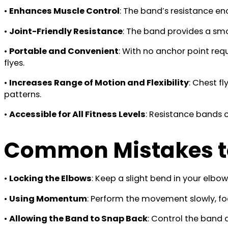
•
Enhances Muscle Control
: The band’s resistance 
•
Joint-Friendly Resistance
: The band provides a smoo
•
Portable and Convenient
: With no anchor point requ
flyes.
•
Increases Range of Motion and Flexibility
: Chest f
patterns.
•
Accessible for All Fitness Levels
: Resistance bands 
Common Mistakes t
•
Locking the Elbows
: Keep a slight bend in your elb
•
Using Momentum
: Perform the movement slowly, fo
•
Allowing the Band to Snap Back
: Control the band 