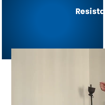
Resist