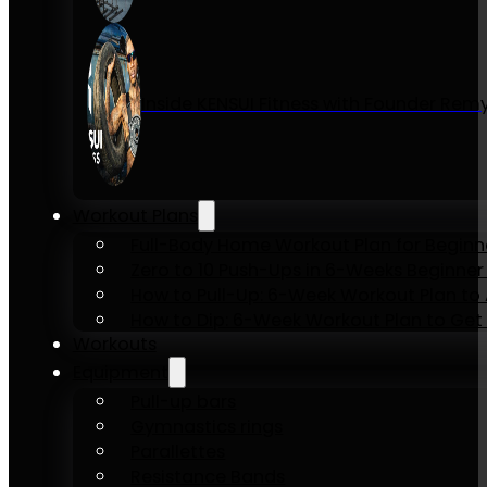
Inside KENSUI Fitness with Founder Re
Workout Plans
Full-Body Home Workout Plan for Beginn
Zero to 10 Push-Ups in 6-Weeks Beginner
How to Pull-Up: 6-Week Workout Plan to Ac
How to Dip: 6-Week Workout Plan to Get 
Workouts
Equipment
Pull-up bars
Gymnastics rings
Parallettes
Resistance Bands