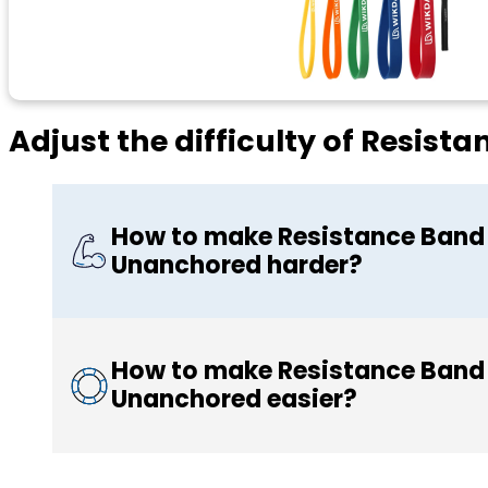
Adjust the difficulty of Resis
How to make Resistance Band 
Unanchored harder?
How to make Resistance Band 
Unanchored easier?