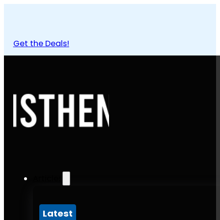
Get the Deals!
Articles
Latest