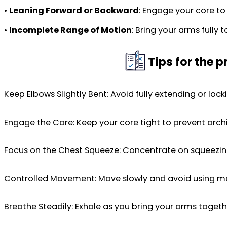
•
Leaning Forward or Backward
: Engage your core to
•
Incomplete Range of Motion
: Bring your arms fully
Tips for the 
Keep Elbows Slightly Bent: Avoid fully extending or loc
Engage the Core: Keep your core tight to prevent archi
Focus on the Chest Squeeze: Concentrate on squeezin
Controlled Movement: Move slowly and avoid using mom
Breathe Steadily: Exhale as you bring your arms toget