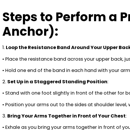
Steps to Perform a 
Anchor)
:
1.
Loop the Resistance Band Around Your Upper Bac
• Place the resistance band across your upper back, jus
• Hold one end of the band in each hand with your arms
2.
Set Up in a Staggered Standing Position
:
• Stand with one foot slightly in front of the other for b
• Position your arms out to the sides at shoulder level
3.
Bring Your Arms Together in Front of Your Chest
:
• Exhale as you bring your arms together in front of 