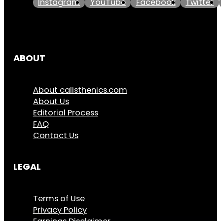
Instagram
YouTube
Facebook
Twitter
ABOUT
About calisthenics.com
About Us
Editorial Process
FAQ
Contact Us
LEGAL
Terms of Use
Privacy Policy