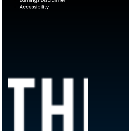
Earnings Disclaimer
Accessibility