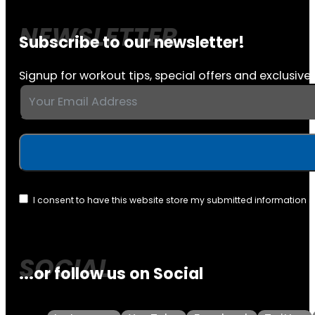
Subscribe to our newsletter!
Signup for workout tips, special offers and exclusive 
I consent to have this website store my submitted information 
...or follow us on Social