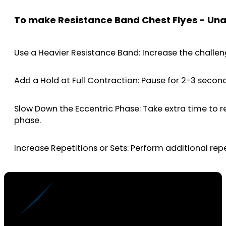
To make Resistance Band Chest Flyes - Un
Use a Heavier Resistance Band: Increase the challen
Add a Hold at Full Contraction: Pause for 2-3 secon
Slow Down the Eccentric Phase: Take extra time to r
phase.
Increase Repetitions or Sets: Perform additional rep