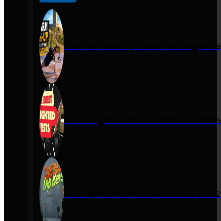
One Arm Push-Up Guide: How Miguel Se
Best Weighted Vests in 2026 for Calist
Best Dip Bars for Home Workouts in 20