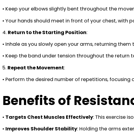
• Keep your elbows slightly bent throughout the move
• Your hands should meet in front of your chest, with
4.
Return to the Starting Position
:
• Inhale as you slowly open your arms, returning them t
• Keep the band under tension throughout the return t
5.
Repeat the Movement
:
• Perform the desired number of repetitions, focusing
Benefits of Resista
•
Targets Chest Muscles Effectively
: This exercise i
•
Improves Shoulder Stability
: Holding the arms exte