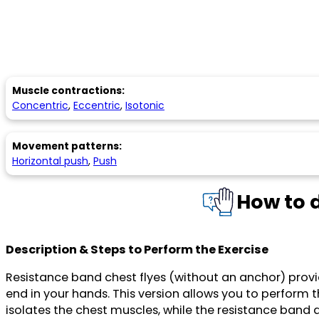
Muscle contractions:
Concentric
,
Eccentric
,
Isotonic
Movement patterns:
Horizontal push
,
Push
How to 
Description & Steps to Perform the Exercise
Resistance band chest flyes (without an anchor) prov
end in your hands. This version allows you to perform
isolates the chest muscles, while the resistance band 