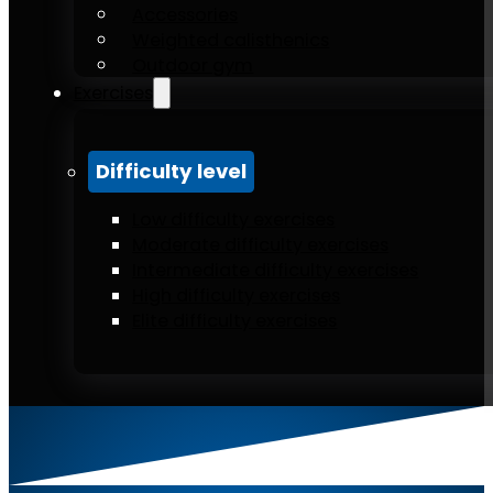
Accessories
Weighted calisthenics
Outdoor gym
Exercises
Difficulty level
Low difficulty exercises
Moderate difficulty exercises
Intermediate difficulty exercises
High difficulty exercises
Elite difficulty exercises