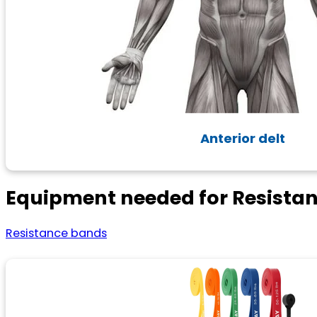
Anterior delt
Equipment needed for Resista
Resistance bands