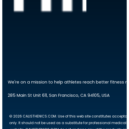
We're on a mission to help athletes reach better fitness res
285 Main St Unit 611, San Francisco, CA 94105, USA
© 2026 CALISTHENICS.COM. Use of this web site constitutes acceptan
only. It should not be used as a substitute for professional medical