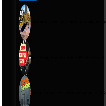
One Arm Push-Up Guide: How Miguel Se
Best Weighted Vests in 2026 for Calist
Best Dip Bars for Home Workouts in 20