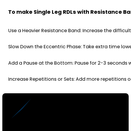
To make Single Leg RDLs with Resistance Ba
Use a Heavier Resistance Band: Increase the difficul
Slow Down the Eccentric Phase: Take extra time low
Add a Pause at the Bottom: Pause for 2-3 seconds w
Increase Repetitions or Sets: Add more repetitions 