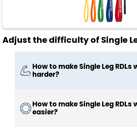
Adjust the difficulty of Single
How to make Single Leg RDLs 
harder?
How to make Single Leg RDLs 
easier?