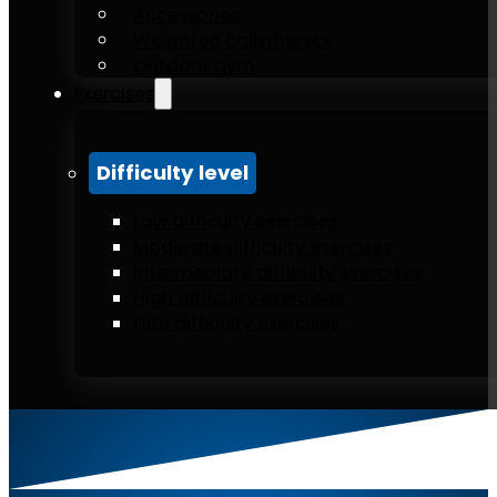
Accessories
Weighted calisthenics
Outdoor gym
Exercises
Difficulty level
Low difficulty exercises
Moderate difficulty exercises
Intermediate difficulty exercises
High difficulty exercises
Elite difficulty exercises