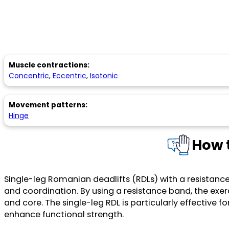
Muscle contractions:
Concentric
,
Eccentric
,
Isotonic
Movement patterns:
Hinge
How t
Single-leg Romanian deadlifts (RDLs) with a resistanc
and coordination. By using a resistance band, the exer
and core. The single-leg RDL is particularly effective 
enhance functional strength.