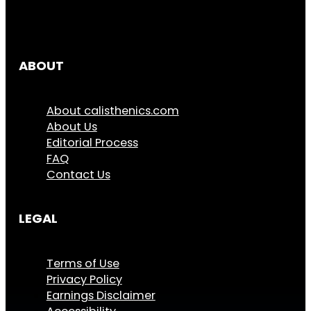
ABOUT
About calisthenics.com
About Us
Editorial Process
FAQ
Contact Us
LEGAL
Terms of Use
Privacy Policy
Earnings Disclaimer