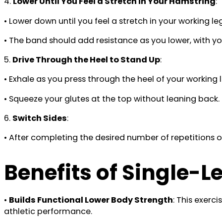
4.
Lower Until You Feel a Stretch in Your Hamstring
:
• Lower down until you feel a stretch in your working le
• The band should add resistance as you lower, with your
5.
Drive Through the Heel to Stand Up
:
• Exhale as you press through the heel of your working l
• Squeeze your glutes at the top without leaning back
6.
Switch Sides
:
• After completing the desired number of repetitions o
Benefits of Single-
•
Builds Functional Lower Body Strength
: This exerc
athletic performance.