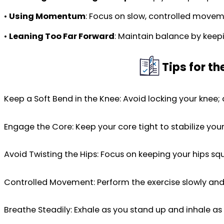
•
Using Momentum
: Focus on slow, controlled moveme
•
Leaning Too Far Forward
: Maintain balance by keepi
Tips for t
Keep a Soft Bend in the Knee: Avoid locking your knee;
Engage the Core: Keep your core tight to stabilize you
Avoid Twisting the Hips: Focus on keeping your hips s
Controlled Movement: Perform the exercise slowly and
Breathe Steadily: Exhale as you stand up and inhale as