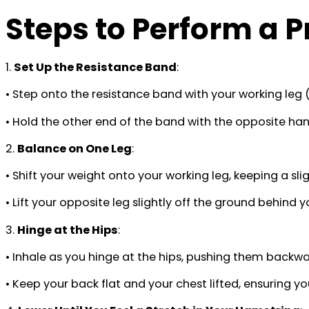
Steps to Perform a 
1.
Set Up the Resistance Band
:
• Step onto the resistance band with your working leg (
• Hold the other end of the band with the opposite hand
2.
Balance on One Leg
:
• Shift your weight onto your working leg, keeping a sli
• Lift your opposite leg slightly off the ground behind 
3.
Hinge at the Hips
:
• Inhale as you hinge at the hips, pushing them backw
• Keep your back flat and your chest lifted, ensuring yo