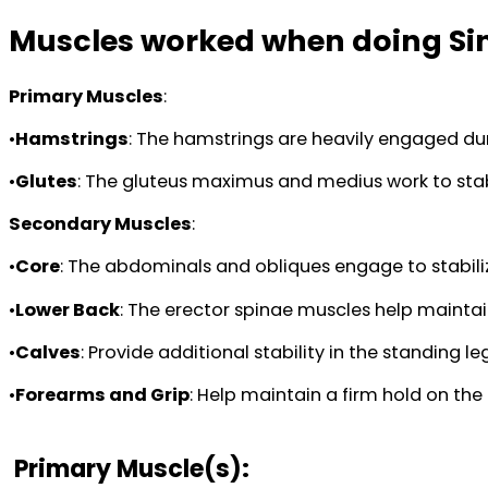
Muscles worked when doing Sin
Primary Muscles
:
•
Hamstrings
: The hamstrings are heavily engaged du
•
Glutes
: The gluteus maximus and medius work to stabi
Secondary Muscles
:
•
Core
: The abdominals and obliques engage to stabiliz
•
Lower Back
: The erector spinae muscles help maintain
•
Calves
: Provide additional stability in the standing 
•
Forearms and Grip
: Help maintain a firm hold on th
Primary Muscle(s):