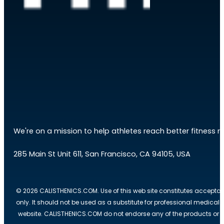
We're on a mission to help athletes reach better fitness res
285 Main St Unit 611, San Francisco, CA 94105, USA
© 2026 CALISTHENICS.COM. Use of this web site constitutes acceptan
only. It should not be used as a substitute for professional medical
website. CALISTHENICS.COM do not endorse any of the products or ser