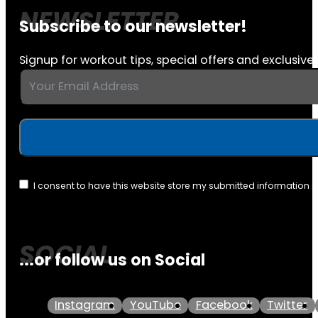
Subscribe to our newsletter!
Signup for workout tips, special offers and exclusive 
I consent to have this website store my submitted information 
...or follow us on Social
Instagram
YouTube
Facebook
Twitter