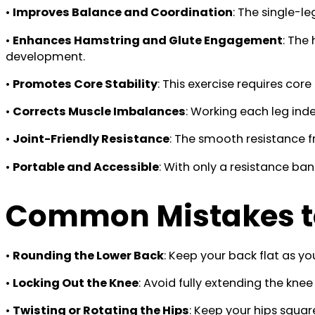
•
Improves Balance and Coordination
: The single-l
•
Enhances Hamstring and Glute Engagement
: The
development.
•
Promotes Core Stability
: This exercise requires co
•
Corrects Muscle Imbalances
: Working each leg in
•
Joint-Friendly Resistance
: The smooth resistance fr
•
Portable and Accessible
: With only a resistance ba
Common Mistakes t
•
Rounding the Lower Back
: Keep your back flat as yo
•
Locking Out the Knee
: Avoid fully extending the kn
•
Twisting or Rotating the Hips
: Keep your hips squa