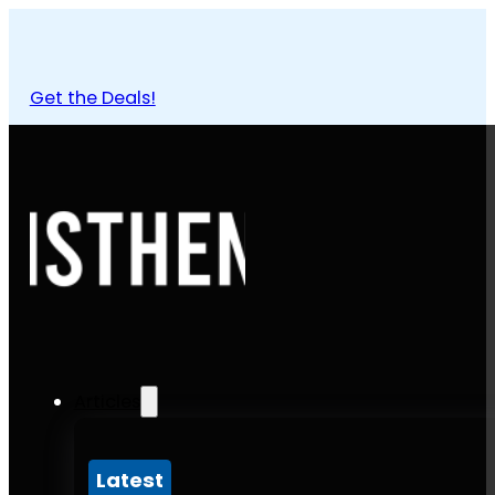
Get the Deals!
Articles
Latest