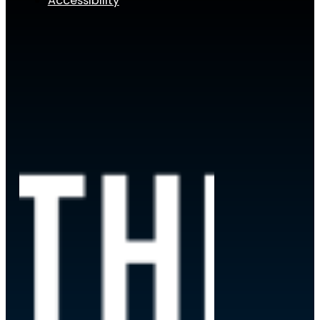
Accessibility