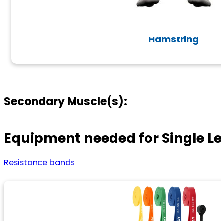
Hamstring
Secondary Muscle(s):
Equipment needed for Single L
Resistance bands