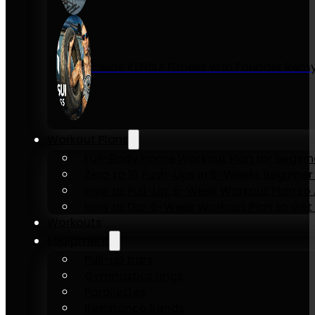
Inside KENSUI Fitness with Founder Re
Workout Plans
Full-Body Home Workout Plan for Beginn
Zero to 10 Push-Ups in 6-Weeks Beginner
How to Pull-Up: 6-Week Workout Plan to Ac
How to Dip: 6-Week Workout Plan to Get 
Workouts
Equipment
Pull-up bars
Gymnastics rings
Parallettes
Resistance Bands