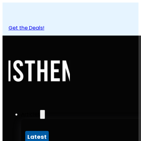
Get the Deals!
Articles
Latest