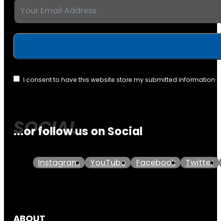
I consent to have this website store my submitted information 
...or follow us on Social
Instagram
YouTube
Facebook
Twitter
ABOUT