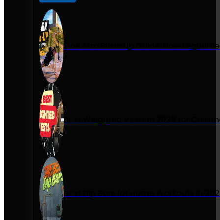
One Arm Push-Up Guide: How Miguel Se
Best Weighted Vests in 2026 for Calist
Best Dip Bars for Home Workouts in 20