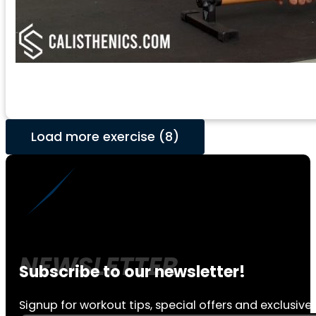
Load more exercise (8)
Subscribe to our newsletter!
Signup for workout tips, special offers and exclusive 