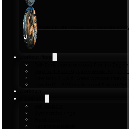
Inside KENSUI Fitness with Founder Re
Workout Plans
Full-Body Home Workout Plan for Beginn
Zero to 10 Push-Ups in 6-Weeks Beginner
How to Pull-Up: 6-Week Workout Plan to Ac
How to Dip: 6-Week Workout Plan to Get 
Workouts
Equipment
Pull-up bars
Gymnastics rings
Parallettes
Resistance Bands