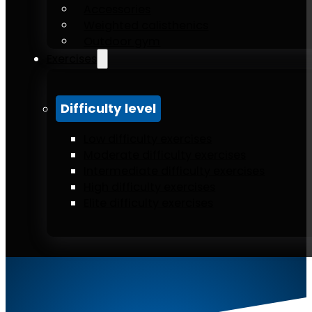
Accessories
Weighted calisthenics
Outdoor gym
Exercises
Difficulty level
Low difficulty exercises
Moderate difficulty exercises
Intermediate difficulty exercises
High difficulty exercises
Elite difficulty exercises