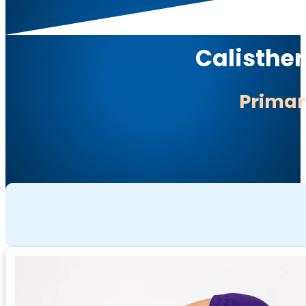
Calisthen
Prima