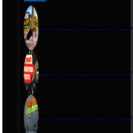
One Arm Push-Up Guide: How Miguel Se
Best Weighted Vests in 2026 for Calist
Best Dip Bars for Home Workouts in 20