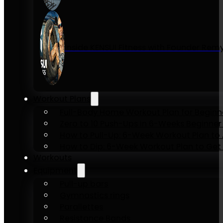
Inside KENSUI Fitness with Founder Re
Workout Plans
Full-Body Home Workout Plan for Beginn
Zero to 10 Push-Ups in 6-Weeks Beginner
How to Pull-Up: 6-Week Workout Plan to Ac
How to Dip: 6-Week Workout Plan to Get 
Workouts
Equipment
Pull-up bars
Gymnastics rings
Parallettes
Resistance Bands