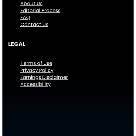
About Us
Editorial Process
FAQ
Contact Us
LEGAL
Terms of Use
Privacy Policy
Earnings Disclaimer
Accessibility