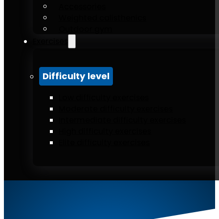
Accessories
Weighted calisthenics
Outdoor gym
Exercises
Difficulty level
Low difficulty exercises
Moderate difficulty exercises
Intermediate difficulty exercises
High difficulty exercises
Elite difficulty exercises