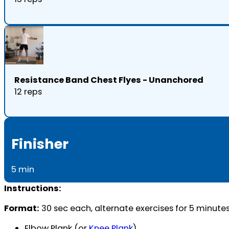
Resistance Band Chest Flyes - Unanchored
12 reps
Finisher
5 min
Instructions:
Format:
30 sec each, alternate exercises for 5 minute
Elbow Plank (or
Knee Plank
)