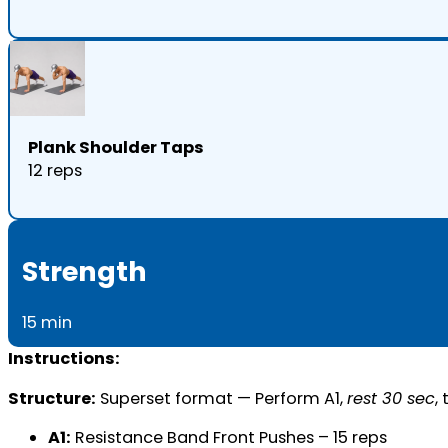
Plank Shoulder Taps
12 reps
Strength
15 min
Instructions:
Structure:
Superset format — Perform A1,
rest 30 sec
,
A1:
Resistance Band Front Pushes – 15 reps