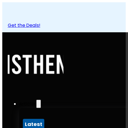
Get the Deals!
Articles
Latest