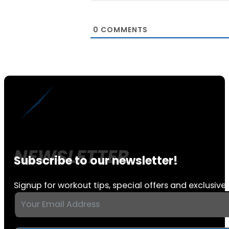
0
COMMENTS
Subscribe to our newsletter!
Signup for workout tips, special offers and exclusive 