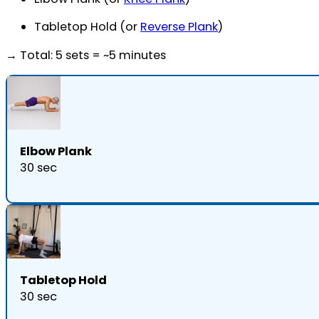
Tabletop Hold (or
Reverse Plank
)
→ Total: 5 sets = ~5 minutes
Elbow Plank
30 sec
Tabletop Hold
30 sec