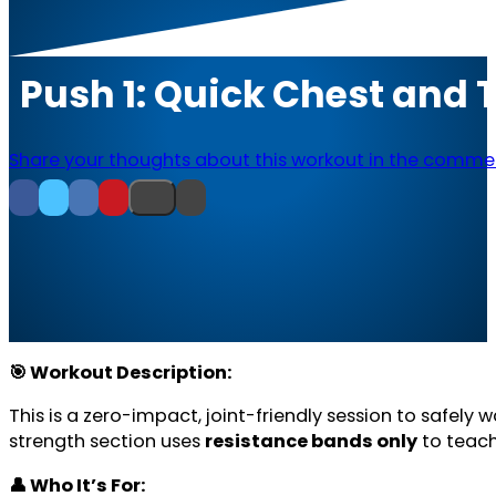
Push 1: Quick Chest and 
Share your thoughts about this workout in the comme
🎯 Workout Description:
This is a zero-impact, joint-friendly session to safely 
strength section uses
resistance bands only
to teach
👤 Who It’s For: