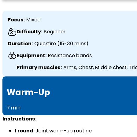
Focus:
Mixed
Difficulty:
Beginner
Duration:
Quickfire (15-30 mins)
Equipment:
Resistance bands
Primary muscles:
Arms, Chest, Middle chest, Tri
Warm-Up
7 min
Instructions:
1 round
: Joint warm-up routine