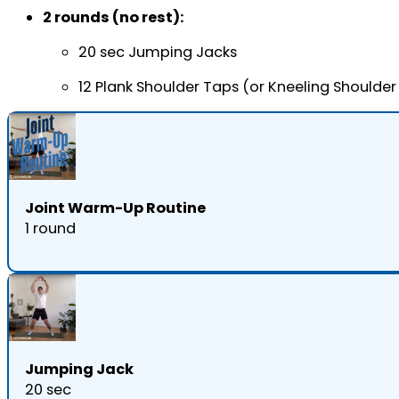
2 rounds (no rest):
20 sec Jumping Jacks
12 Plank Shoulder Taps (or Kneeling Shoulder
Joint Warm-Up Routine
1 round
Jumping Jack
20 sec