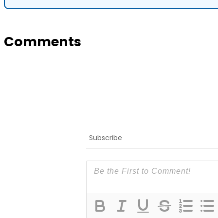
Comments
Subscribe