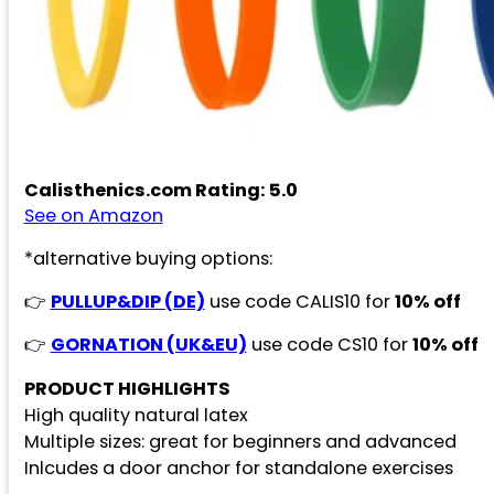
Calisthenics.com Rating: 5.0
See on Amazon
*alternative buying options:
👉
PULLUP&DIP (DE)
use code CALIS10 for
10% off
👉
GORNATION (UK&EU)
use code CS10 for
10% off
PRODUCT HIGHLIGHTS
High quality natural latex
Multiple sizes: great for beginners and advanced
Inlcudes a door anchor for standalone exercises