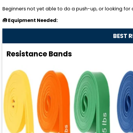
Beginners not yet able to do a push-up, or looking for a
🧰 Equipment Needed:
BEST 
Resistance Bands