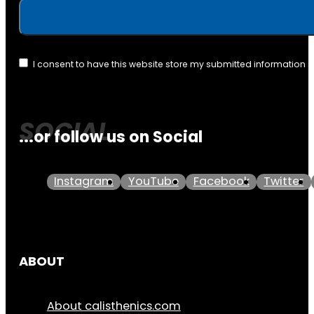
I consent to have this website store my submitted information 
...or follow us on Social
Instagram
YouTube
Facebook
Twitter
ABOUT
About calisthenics.com