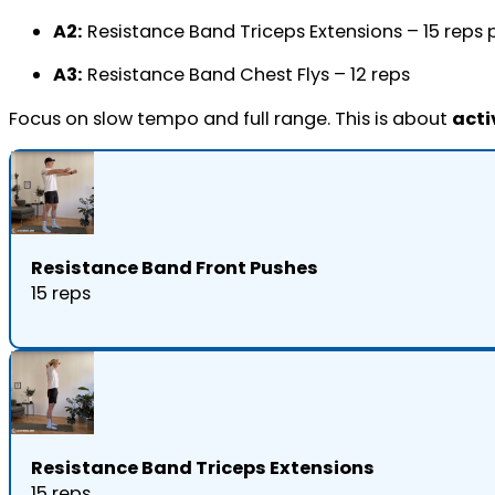
A2:
Resistance Band Triceps Extensions – 15 reps 
A3:
Resistance Band Chest Flys – 12 reps
Focus on slow tempo and full range. This is about
acti
Resistance Band Front Pushes
15 reps
Resistance Band Triceps Extensions
15 reps