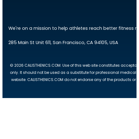
We're on a mission to help athletes reach better fitness res
285 Main St Unit 611, San Francisco, CA 94105, USA
© 2026 CALISTHENICS.COM. Use of this web site constitutes acceptan
only. It should not be used as a substitute for professional medical
website. CALISTHENICS.COM do not endorse any of the products or ser