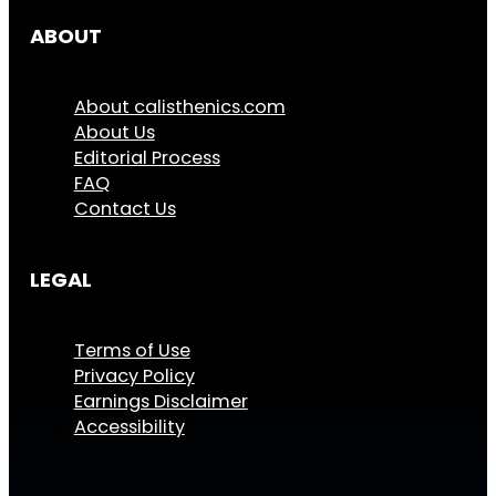
ABOUT
About calisthenics.com
About Us
Editorial Process
FAQ
Contact Us
LEGAL
Terms of Use
Privacy Policy
Earnings Disclaimer
Accessibility