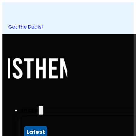
Get the Deals!
Articles
Latest