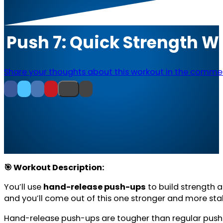
Push 7: Quick Strength 
Share your thoughts about this workout in the comme
🎯 Workout Description:
You’ll use
hand-release push-ups
to build strength 
and you’ll come out of this one stronger and more sta
Hand-release push-ups are tougher than regular push-