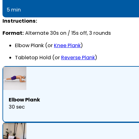
5 min
Instructions:
Format:
Alternate 30s on / 15s off, 3 rounds
Elbow Plank (or
Knee Plank
)
Tabletop Hold (or
Reverse Plank
)
Elbow Plank
30 sec