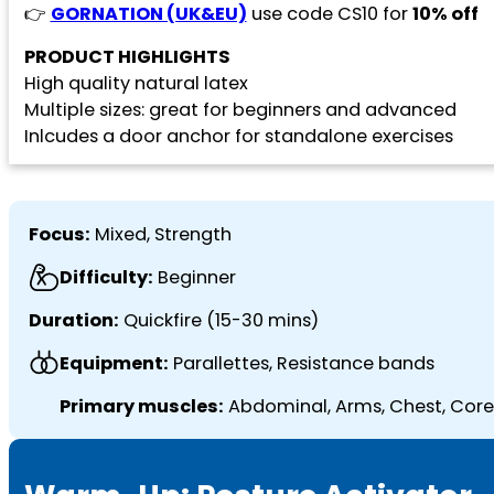
👉
GORNATION (UK&EU)
use code CS10 for
10% off
PRODUCT HIGHLIGHTS
High quality natural latex
Multiple sizes: great for beginners and advanced
Inlcudes a door anchor for standalone exercises
Focus:
Mixed, Strength
Difficulty:
Beginner
Duration:
Quickfire (15-30 mins)
Equipment:
Parallettes, Resistance bands
Primary muscles:
Abdominal, Arms, Chest, Core,