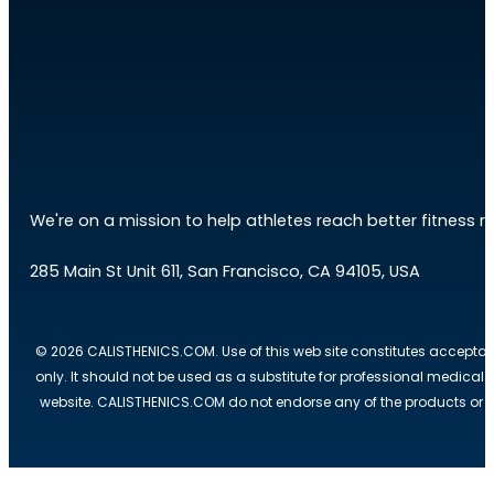
We're on a mission to help athletes reach better fitness res
285 Main St Unit 611, San Francisco, CA 94105, USA
© 2026 CALISTHENICS.COM. Use of this web site constitutes acceptan
only. It should not be used as a substitute for professional medical
website. CALISTHENICS.COM do not endorse any of the products or ser