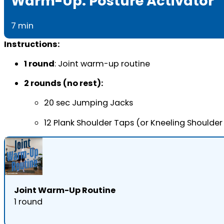
Warm-Up: Posture Activator
7 min
Instructions:
1 round
: Joint warm-up routine
2 rounds (no rest):
20 sec Jumping Jacks
12 Plank Shoulder Taps (or Kneeling Shoulder
Joint Warm-Up Routine
1 round