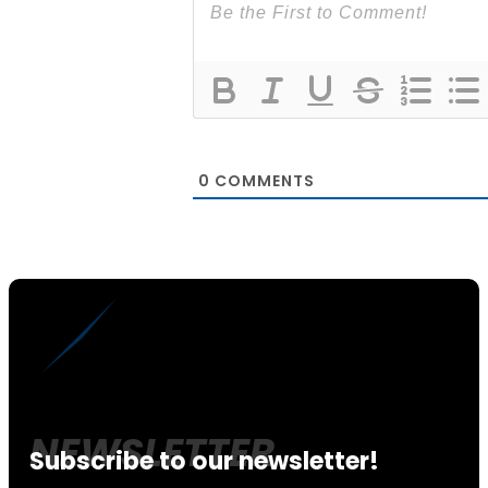
0
COMMENTS
Subscribe to our newsletter!