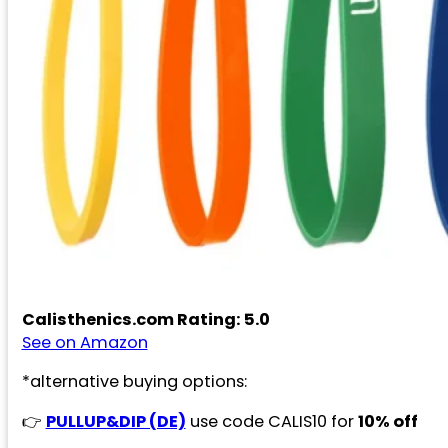
Calisthenics.com Rating: 5.0
See on Amazon
*alternative buying options:
👉
PULLUP&DIP (DE)
use code CALIS10 for
10% off