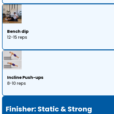
Bench dip
12-15 reps
Incline Push-ups
8-10 reps
Finisher: Static & Strong