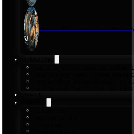
Inside KENSUI Fitness with Founder Re
Workout Plans
Full-Body Home Workout Plan for Beginn
Zero to 10 Push-Ups in 6-Weeks Beginner
How to Pull-Up: 6-Week Workout Plan to Ac
How to Dip: 6-Week Workout Plan to Get 
Workouts
Equipment
Pull-up bars
Gymnastics rings
Parallettes
Resistance Bands