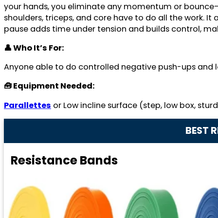
your hands, you eliminate any momentum or bounce—the
shoulders, triceps, and core have to do all the work. It
pause adds time under tension and builds control, mak
👤 Who It’s For:
Anyone able to do controlled negative push-ups and l
🧰 Equipment Needed:
Parallettes
or Low incline surface (step, low box, stur
BEST 
Resistance Bands