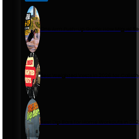
One Arm Push-Up Guide: How Miguel Se
Best Weighted Vests in 2026 for Calist
Best Dip Bars for Home Workouts in 20