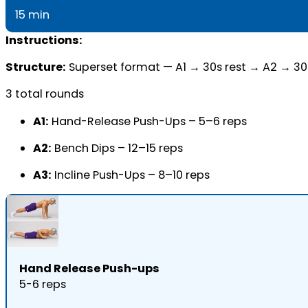
15 min
Instructions:
Structure:
Superset format — A1 → 30s rest → A2 → 30
3 total rounds
A1:
Hand-Release Push-Ups – 5–6 reps
A2:
Bench Dips – 12–15 reps
A3:
Incline Push-Ups – 8–10 reps
Hand Release Push-ups
5-6 reps