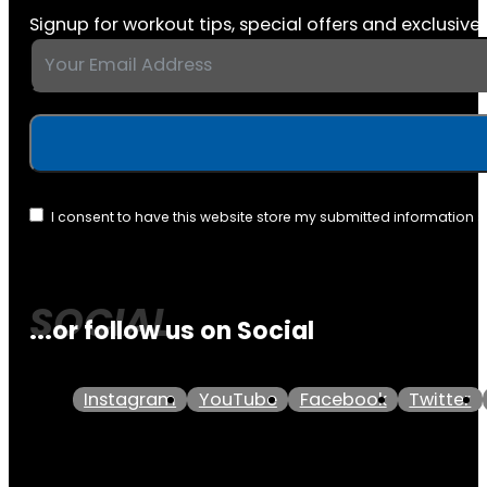
Signup for workout tips, special offers and exclusive 
I consent to have this website store my submitted information 
...or follow us on Social
Instagram
YouTube
Facebook
Twitter