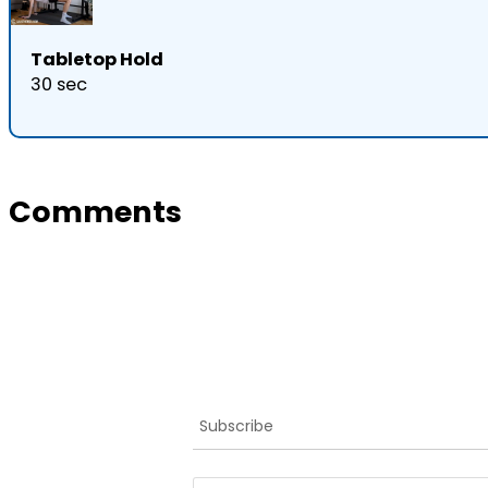
Tabletop Hold
30 sec
Comments
Subscribe