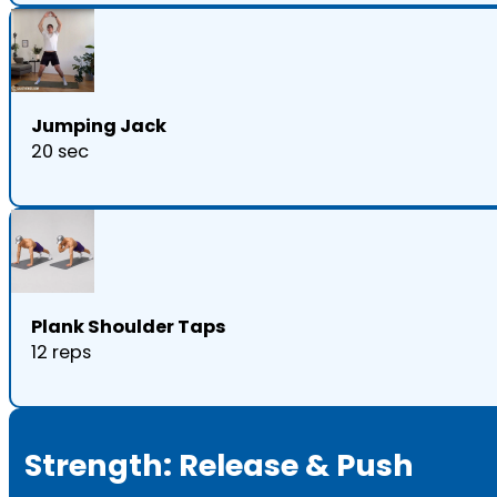
Jumping Jack
20 sec
Plank Shoulder Taps
12 reps
Strength: Release & Push