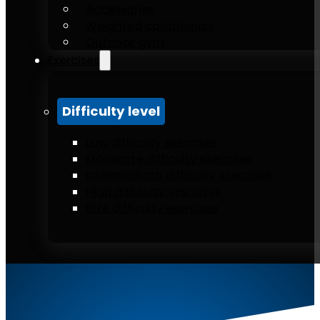
Accessories
Weighted calisthenics
Outdoor gym
Exercises
Difficulty level
Low difficulty exercises
Moderate difficulty exercises
Intermediate difficulty exercises
High difficulty exercises
Elite difficulty exercises