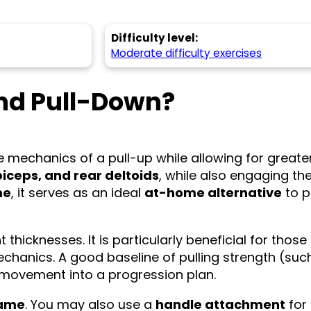
Difficulty level:
Moderate difficulty exercises
nd Pull-Down?
he mechanics of a pull-up while allowing for greate
 biceps, and rear deltoids
, while also engaging th
me
, it serves as an ideal
at-home alternative
to p
thicknesses. It is particularly beneficial for those
chanics. A good baseline of pulling strength (suc
 movement into a progression plan.
rame
. You may also use a
handle attachment
for