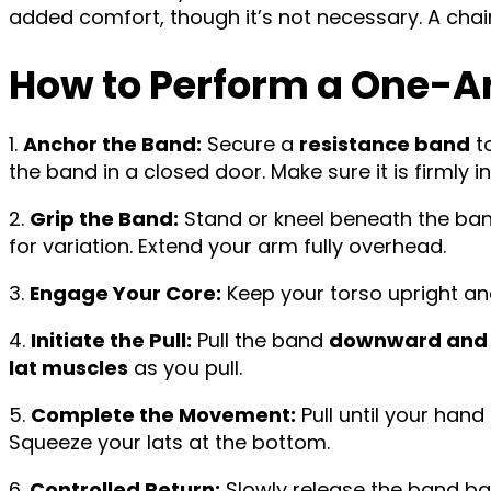
added comfort, though it’s not necessary. A chair 
How to Perform a One-A
1.
Anchor the Band:
Secure a
resistance band
to
the band in a closed door. Make sure it is firmly i
2.
Grip the Band:
Stand or kneel beneath the band
for variation. Extend your arm fully overhead.
3.
Engage Your Core:
Keep your torso upright an
4.
Initiate the Pull:
Pull the band
downward and s
lat muscles
as you pull.
5.
Complete the Movement:
Pull until your han
Squeeze your lats at the bottom.
6.
Controlled Return:
Slowly release the band ba