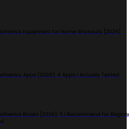
isthenics Equipment for Home Workouts [2026]
isthenics Apps [2026]: 4 Apps I Actually Tested
isthenics Books [2026]: 5 I Recommend for Beginn
ed