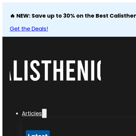
🔥 NEW: Save up to 30% on the Best Calisthen
Get the Deals!
Articles