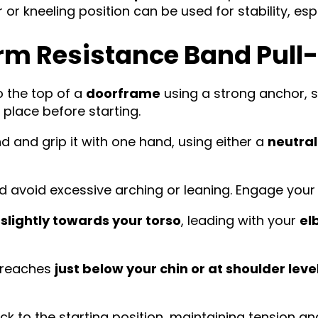
or kneeling position can be used for stability, espe
rm Resistance Band Pul
 the top of a
doorframe
using a strong anchor, 
n place before starting.
 and grip it with one hand, using either a
neutra
d avoid excessive arching or leaning. Engage your
lightly towards your torso
, leading with your
el
d reaches
just below your chin or at shoulder leve
ck to the starting position, maintaining tension 