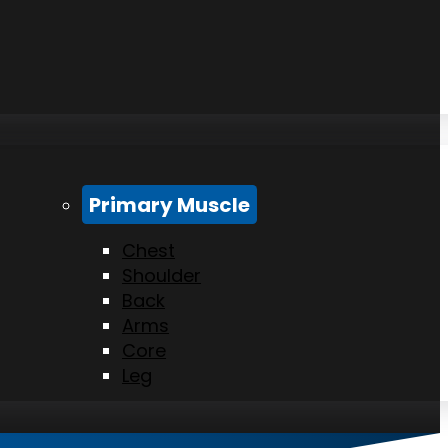
Primary Muscle
Chest
Shoulder
Back
Arms
Core
Leg