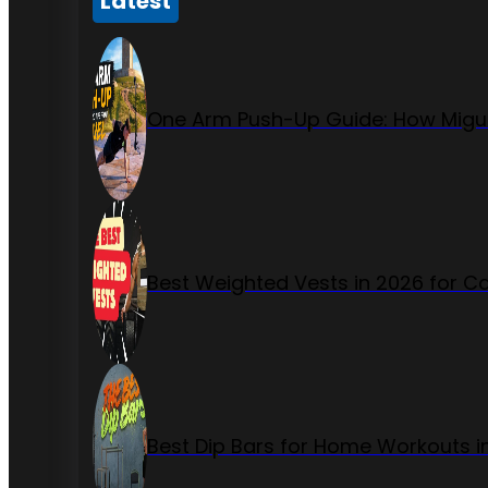
Latest
One Arm Push-Up Guide: How Migue
Best Weighted Vests in 2026 for Ca
Best Dip Bars for Home Workouts i