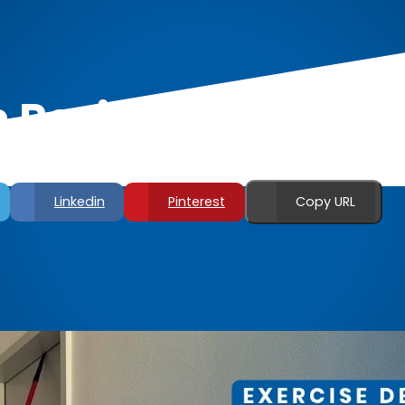
 Resistance Band 
Linkedin
Pinterest
Copy URL