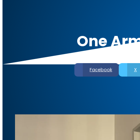
One Arm
Facebook
X