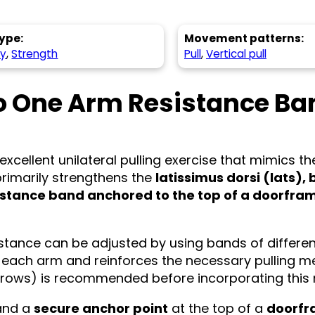
ype:
Movement patterns:
hy
,
Strength
Pull
,
Vertical pull
o One Arm Resistance Ba
excellent unilateral pulling exercise that mimics t
rimarily strengthens the
latissimus dorsi (lats),
istance band anchored to the top of a doorfra
istance can be adjusted by using bands of different 
 each arm and reinforces the necessary pulling me
ng rows) is recommended before incorporating this
nd a
secure anchor point
at the top of a
doorf