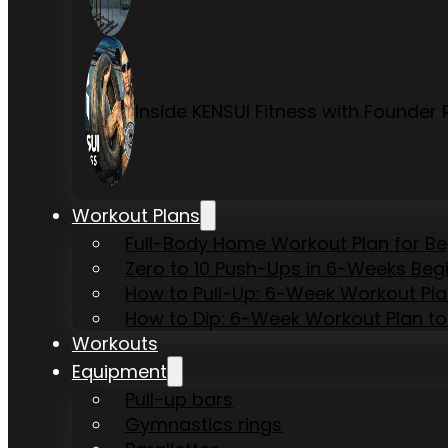
Inside KENSUI Fitness with Founde
Workout Plans
Full-Body Home Workout Plan for B
Zero to 10 Push-Ups in 6-Weeks Beg
How to Pull-Up: 6-Week Workout Plan 
How to Dip: 6-Week Workout Plan to
Workouts
Equipment
Pull-up bars
Gymnastics rings