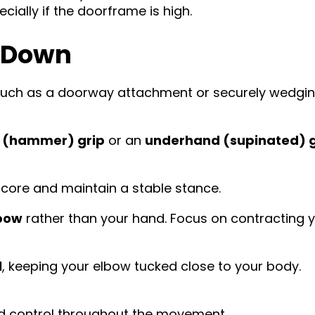
cially if the doorframe is high.
l-Down
such as a doorway attachment or securely wedgi
l (hammer) grip
or an
underhand (supinated) g
 core and maintain a stable stance.
bow
rather than your hand. Focus on contracting 
l
, keeping your elbow tucked close to your body.
and control throughout the movement.