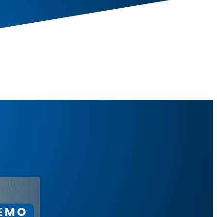
Pull-Down