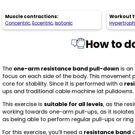
Muscle contractions:
Workout t
Concentric
,
Eccentric
,
Isotonic
Hypertrop
How to d
The
one-arm resistance band pull-down
is an 
focus on each side of the body. This movement p
core for stability. Since it is performed with a
res
ups and traditional cable machine lat pulldowns.
This exercise is
suitable for all levels
, as the res
working towards one-arm pull-ups, as it isolates
as being able to perform regular pull-ups or ri
For this exercise, you’ll need a
resistance band
a