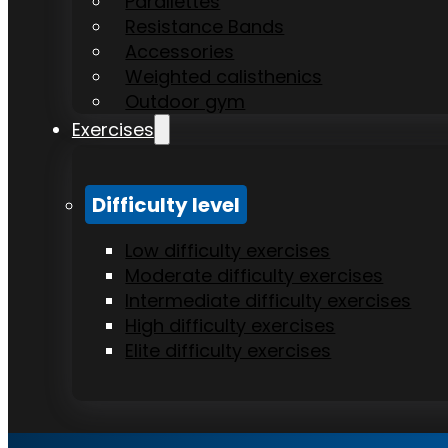
Parallettes
Resistance Bands
Accessories
Weighted calisthenics
Outdoor gym
Exercises
Difficulty level
Low difficulty exercises
Moderate difficulty exercises
Intermediate difficulty exercises
High difficulty exercises
Elite difficulty exercises