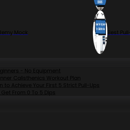
r Remy Mock
Best Pul
eginners - No Equipment
inner Calisthenics Workout Plan
to Achieve Your First 5 Strict Pull-Ups
 Get From 0 To 5 Dips