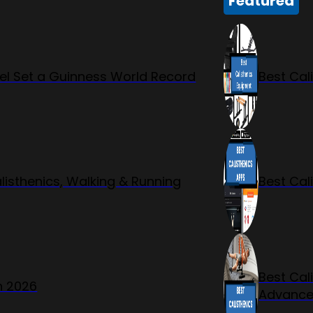
Featured
l Set a Guinness World Record
Best Cal
listhenics, Walking & Running
Best Cal
Best Cal
n 2026
Advanc