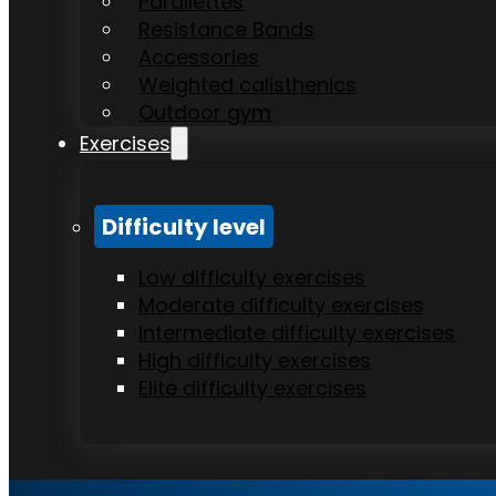
Parallettes
Resistance Bands
Accessories
Weighted calisthenics
Outdoor gym
Exercises
Difficulty level
Low difficulty exercises
Moderate difficulty exercises
Intermediate difficulty exercises
High difficulty exercises
Elite difficulty exercises