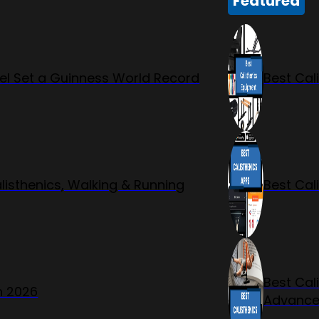
Featured
l Set a Guinness World Record
Best Cal
listhenics, Walking & Running
Best Cal
Best Cal
n 2026
Advanc