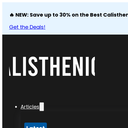
🔥 NEW: Save up to 30% on the Best Calisthen
Get the Deals!
Articles