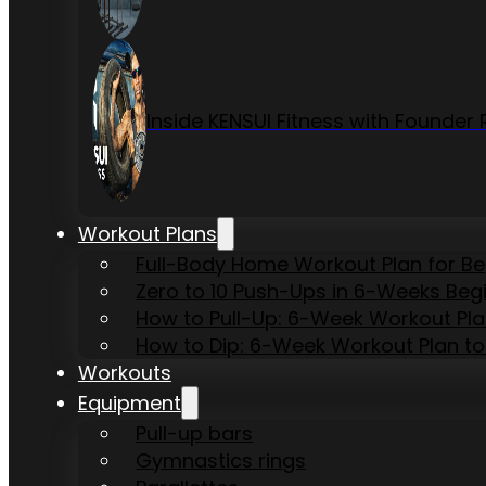
Inside KENSUI Fitness with Founde
Workout Plans
Full-Body Home Workout Plan for B
Zero to 10 Push-Ups in 6-Weeks Beg
How to Pull-Up: 6-Week Workout Plan 
How to Dip: 6-Week Workout Plan to
Workouts
Equipment
Pull-up bars
Gymnastics rings