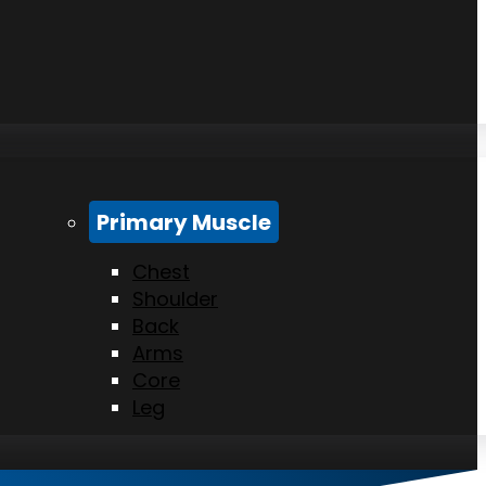
Primary Muscle
Chest
Shoulder
Back
Arms
Core
Leg