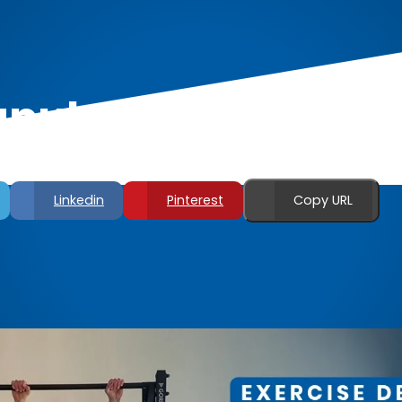
pula Front Lever R
Linkedin
Pinterest
Copy URL