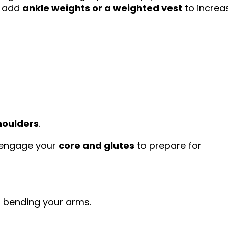
n add
ankle weights or a weighted vest
to increa
houlders
.
nd engage your
core and glutes
to prepare for
t bending your arms.