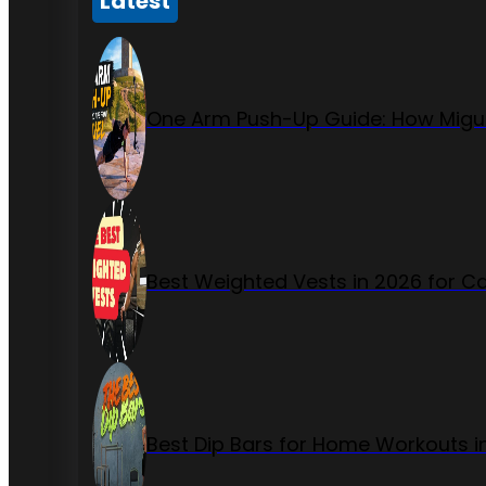
Latest
One Arm Push-Up Guide: How Migue
Best Weighted Vests in 2026 for Ca
Best Dip Bars for Home Workouts i