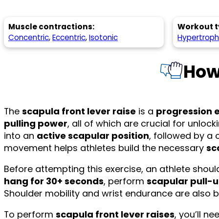
Muscle contractions:
Workout t
Concentric
,
Eccentric
,
Isotonic
Hypertrop
How
The
scapula front lever raise
is a
progression 
pulling power
, all of which are crucial for unloc
into an
active scapular position
, followed by a 
movement helps athletes build the necessary
sc
Before attempting this exercise, an athlete shou
hang for 30+ seconds
, perform
scapular pull-
Shoulder mobility and wrist endurance are also b
To perform
scapula front lever raises
, you’ll n