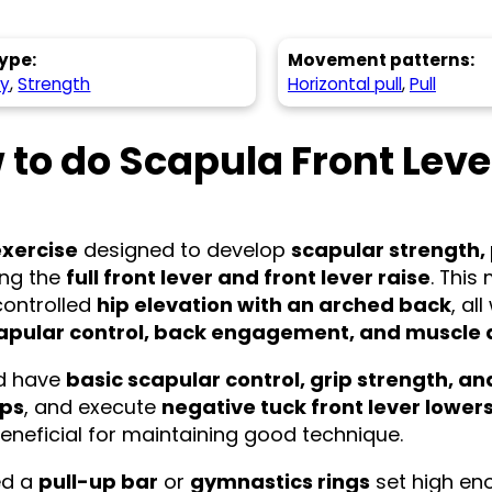
ype:
Movement patterns:
hy
,
Strength
Horizontal pull
,
Pull
 to do Scapula Front Leve
exercise
designed to develop
scapular strength,
king the
full front lever and front lever raise
. Thi
controlled
hip elevation with an arched back
, al
apular control, back engagement, and muscle
ld have
basic scapular control, grip strength, 
ups
, and execute
negative tuck front lever lower
eneficial for maintaining good technique.
eed a
pull-up bar
or
gymnastics rings
set high eno