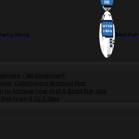
r Remy Mock
Best Pul
eginners - No Equipment
inner Calisthenics Workout Plan
to Achieve Your First 5 Strict Pull-Ups
 Get From 0 To 5 Dips