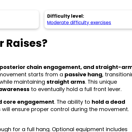
Difficulty level:
Moderate difficulty exercises
r Raises?
 posterior chain engagement, and straight-ar
s movement starts from a
passive hang
, transition
l while maintaining
straight arms
. This unique
 awareness
to eventually hold a full front lever.
and core engagement
. The ability to
hold a dead
s
will ensure proper control during the movement.
ugh for a full hang. Optional equipment includes