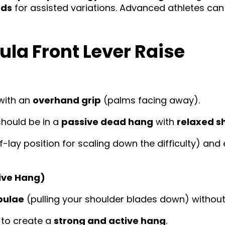
nds
for assisted variations. Advanced athletes ca
ula Front Lever Raise
with an
overhand grip
(palms facing away).
should be in a
passive dead hang
with
relaxed s
lf-lay position for scaling down the difficulty) a
tive Hang)
pulae
(pulling your shoulder blades down) withou
to create a
strong and active hang
.