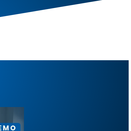
aises