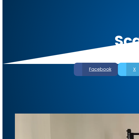
Sca
Facebook
X