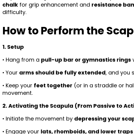
chalk
for grip enhancement and
resistance ba
difficulty.
How to Perform the Scap
1. Setup
• Hang from a
pull-up bar or gymnastics rings
• Your
arms should be fully extended
, and you 
• Keep your
feet together
(or in a straddle or ha
movement.
2. Activating the Scapula (From Passive to Ac
• Initiate the movement by
depressing your sca
• Engage your
lats, rhomboids, and lower traps