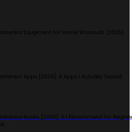
isthenics Equipment for Home Workouts [2026]
isthenics Apps [2026]: 4 Apps I Actually Tested
isthenics Books [2026]: 5 I Recommend for Beginn
ed